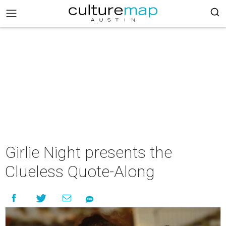
Girlie Night presents the
Clueless Quote-Along