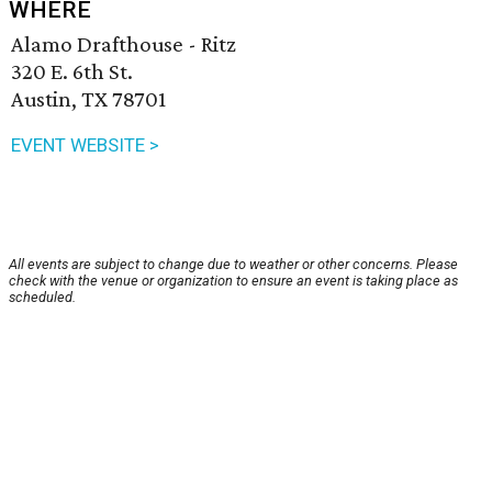
WHERE
Alamo Drafthouse - Ritz
320 E. 6th St.
Austin, TX 78701
EVENT WEBSITE >
All events are subject to change due to weather or other concerns. Please
check with the venue or organization to ensure an event is taking place as
scheduled.