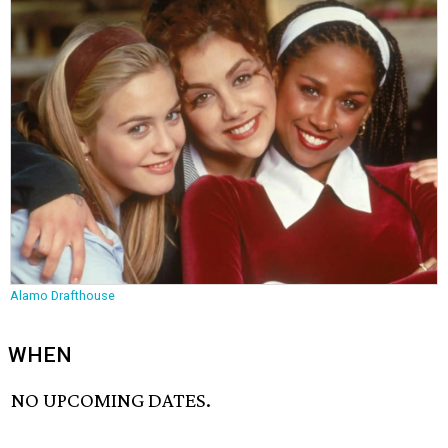
Alamo Drafthouse
WHEN
NO UPCOMING DATES.