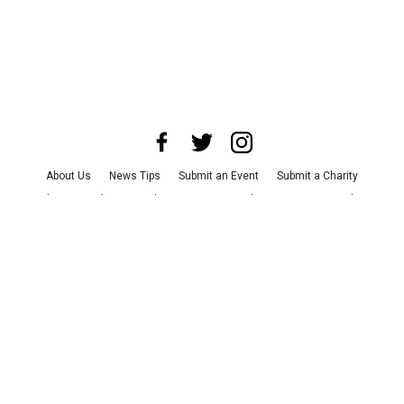
About Us
News Tips
Submit an Event
Submit a Charity
Advertise with Us
Jobs
Terms & Conditions
Privacy Policy
©
2026
CultureMap LLC. All Rights Reserved.