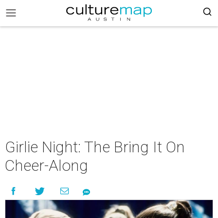
Girlie Night: The Bring It On
Cheer-Along