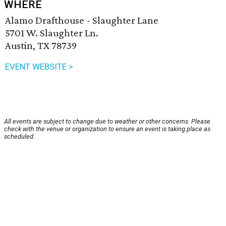
WHERE
Alamo Drafthouse - Slaughter Lane
5701 W. Slaughter Ln.
Austin, TX 78739
EVENT WEBSITE >
All events are subject to change due to weather or other concerns. Please
check with the venue or organization to ensure an event is taking place as
scheduled.