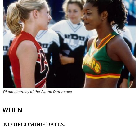
Photo courtesy of the Alamo Drafthouse
WHEN
NO UPCOMING DATES.