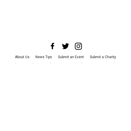
About Us
News Tips
Submit an Event
Submit a Charity
Advertise with Us
Jobs
Terms & Conditions
Privacy Policy
©
2026
CultureMap LLC. All Rights Reserved.