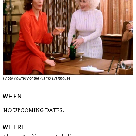
Photo courtesy of the Alamo Drafthouse
WHEN
NO UPCOMING DATES.
WHERE