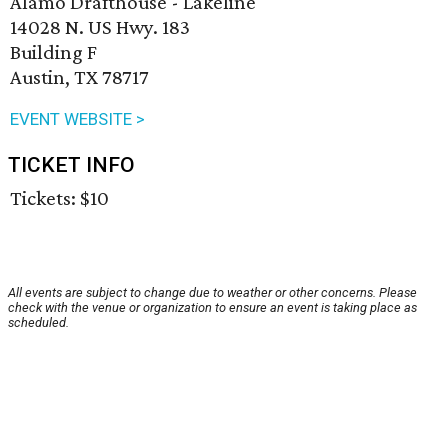
Alamo Drafthouse - Lakeline
14028 N. US Hwy. 183
Building F
Austin, TX 78717
EVENT WEBSITE >
TICKET INFO
Tickets: $10
All events are subject to change due to weather or other concerns. Please
check with the venue or organization to ensure an event is taking place as
scheduled.