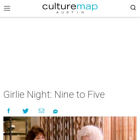
Girlie Night: Nine to Five