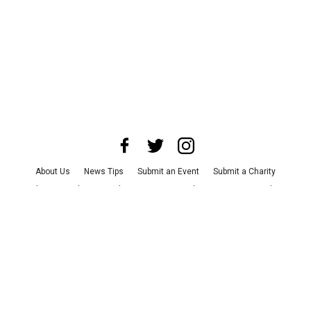
About Us
News Tips
Submit an Event
Submit a Charity
Advertise with Us
Jobs
Terms & Conditions
Privacy Policy
©
2026
CultureMap LLC. All Rights Reserved.