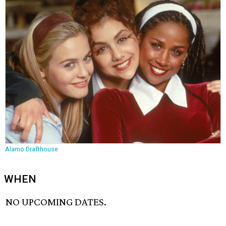
Alamo Drafthouse
WHEN
NO UPCOMING DATES.