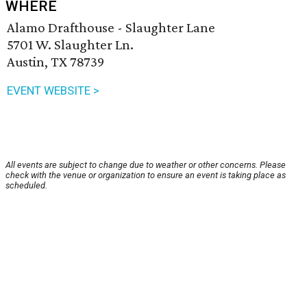
WHERE
Alamo Drafthouse - Slaughter Lane
5701 W. Slaughter Ln.
Austin, TX 78739
EVENT WEBSITE >
All events are subject to change due to weather or other concerns. Please
check with the venue or organization to ensure an event is taking place as
scheduled.