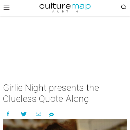
Girlie Night presents the
Clueless Quote-Along