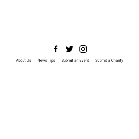
About Us
News Tips
Submit an Event
Submit a Charity
Advertise with Us
Jobs
Terms & Conditions
Privacy Policy
©
2026
CultureMap LLC. All Rights Reserved.