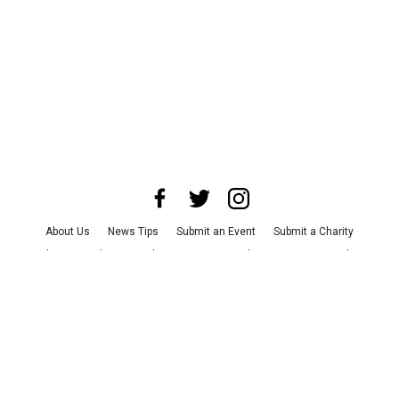
About Us
News Tips
Submit an Event
Submit a Charity
Advertise with Us
Jobs
Terms & Conditions
Privacy Policy
©
2026
CultureMap LLC. All Rights Reserved.