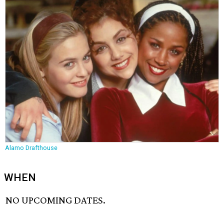
Alamo Drafthouse
WHEN
NO UPCOMING DATES.