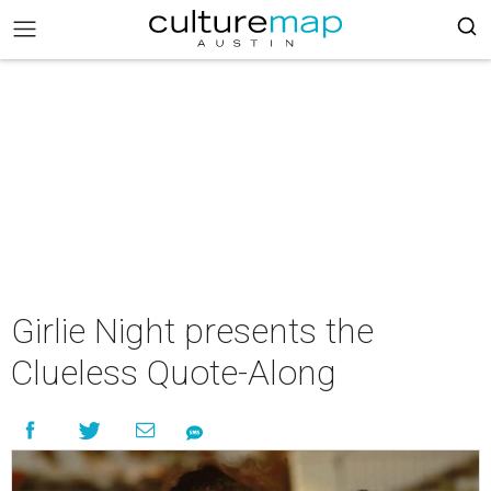
Girlie Night presents the
Clueless Quote-Along