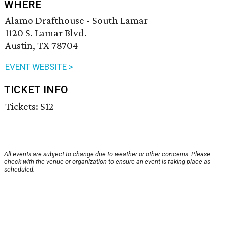
WHERE
Alamo Drafthouse - South Lamar
1120 S. Lamar Blvd.
Austin, TX 78704
EVENT WEBSITE >
TICKET INFO
Tickets: $12
All events are subject to change due to weather or other concerns. Please
check with the venue or organization to ensure an event is taking place as
scheduled.