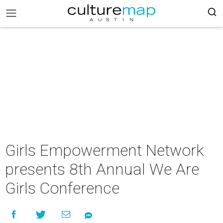
Girls Empowerment Network
presents 8th Annual We Are
Girls Conference