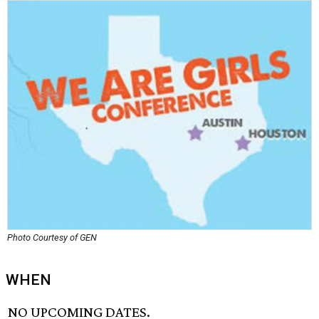
Photo Courtesy of GEN
WHEN
NO UPCOMING DATES.