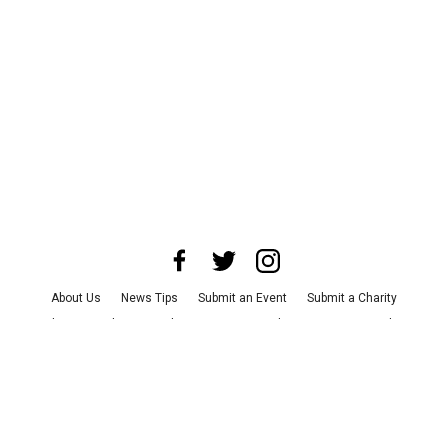
About Us
News Tips
Submit an Event
Submit a Charity
Advertise with Us
Jobs
Terms & Conditions
Privacy Policy
©
2026
CultureMap LLC. All Rights Reserved.