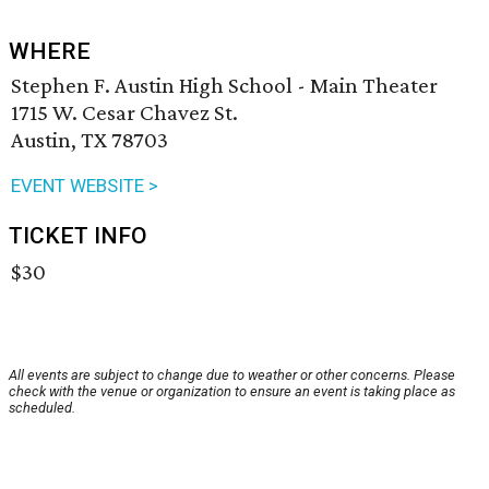
WHERE
Stephen F. Austin High School - Main Theater
1715 W. Cesar Chavez St.
Austin, TX 78703
EVENT WEBSITE >
TICKET INFO
$30
All events are subject to change due to weather or other concerns. Please
check with the venue or organization to ensure an event is taking place as
scheduled.