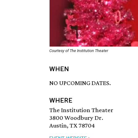
Courtesy of The Institution Theater
WHEN
NO UPCOMING DATES.
WHERE
The Institution Theater
3800 Woodbury Dr.
Austin, TX 78704