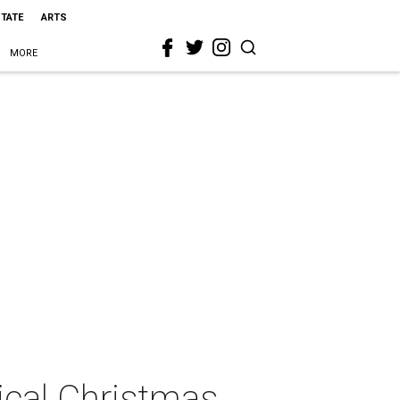
STATE
ARTS
MORE
sical Christmas