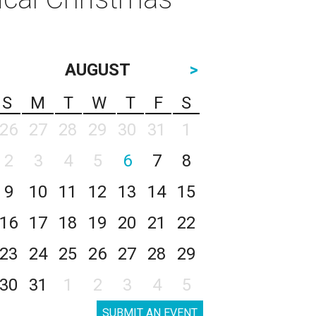
AUGUST
>
S
M
T
W
T
F
S
26
27
28
29
30
31
1
2
3
4
5
6
7
8
9
10
11
12
13
14
15
16
17
18
19
20
21
22
23
24
25
26
27
28
29
30
31
1
2
3
4
5
SUBMIT AN EVENT