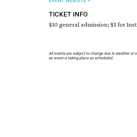
EVENT WEBSITE >
TICKET INFO
$10 general admission; $5 for Ins
All events are subject to change due to weather or 
an event is taking place as scheduled.