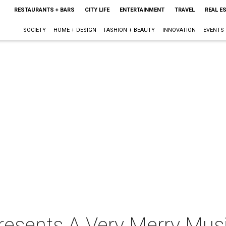
RESTAURANTS + BARS
CITY LIFE
ENTERTAINMENT
TRAVEL
REAL E
SOCIETY
HOME + DESIGN
FASHION + BEAUTY
INNOVATION
EVENTS
s presents A Very Merry Mu