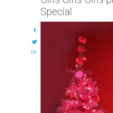
Special