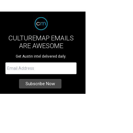
CULTUREMAP EMAILS
ARE AWESOME
Get Austin intel delivered daily.