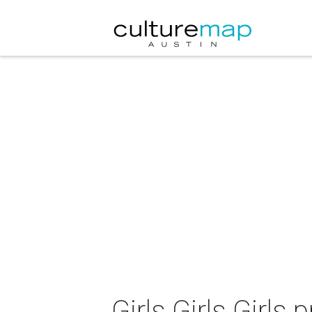
Girls Girls Girl