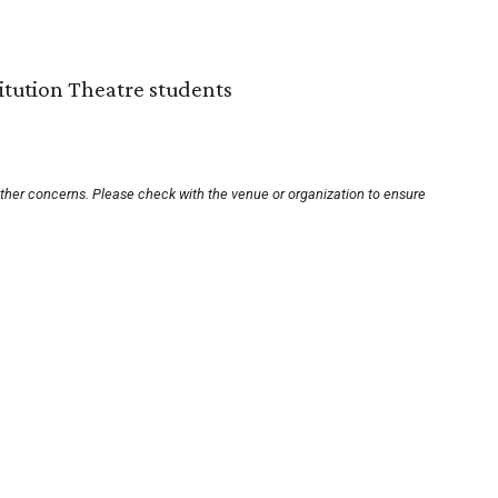
titution Theatre students
other concerns. Please check with the venue or organization to ensure