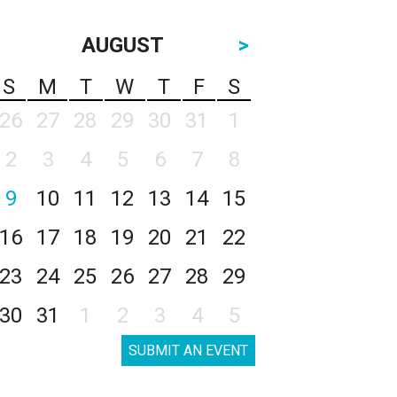
AUGUST
>
S
M
T
W
T
F
S
26
27
28
29
30
31
1
2
3
4
5
6
7
8
9
10
11
12
13
14
15
16
17
18
19
20
21
22
23
24
25
26
27
28
29
30
31
1
2
3
4
5
SUBMIT AN EVENT