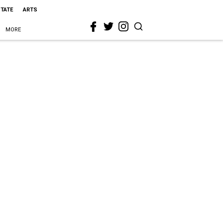
STATE
ARTS
MORE