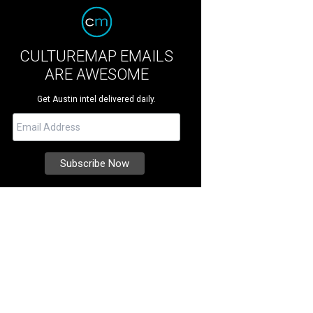
CULTUREMAP EMAILS
ARE AWESOME
Get Austin intel delivered daily.