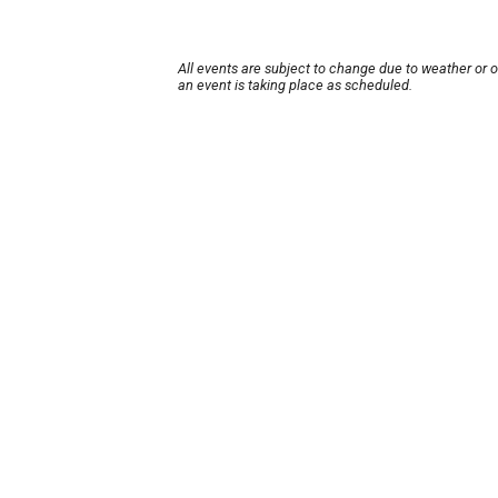
All events are subject to change due to weather or 
an event is taking place as scheduled.