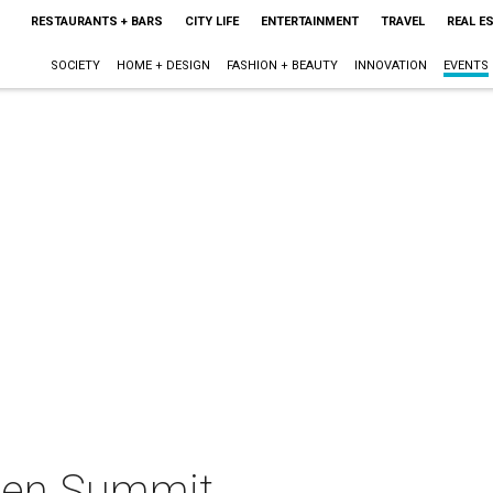
RESTAURANTS + BARS
CITY LIFE
ENTERTAINMENT
TRAVEL
REAL E
SOCIETY
HOME + DESIGN
FASHION + BEAUTY
INNOVATION
EVENTS
men Summit