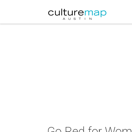
Go Red for Wo