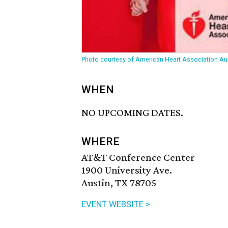
Photo courtesy of American Heart Association Au
WHEN
NO UPCOMING DATES.
WHERE
AT&T Conference Center
1900 University Ave.
Austin, TX 78705
EVENT WEBSITE >