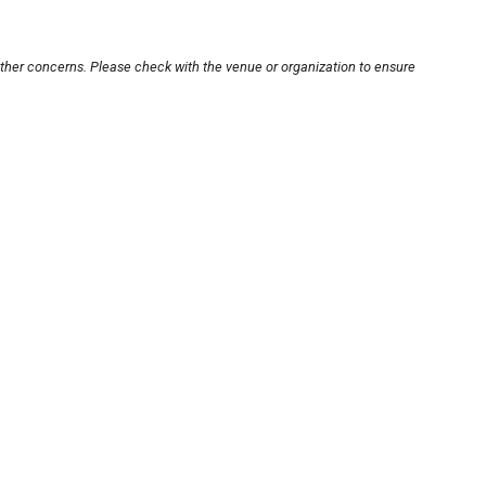
other concerns. Please check with the venue or organization to ensure