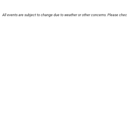
All events are subject to change due to weather or other concerns. Please check