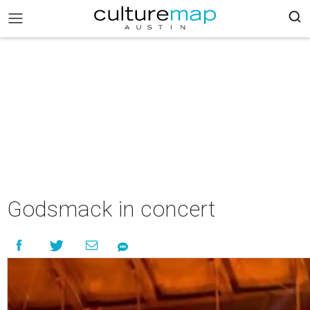
Godsmack in concert