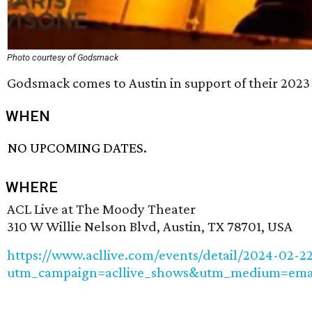
Photo courtesy of Godsmack
Godsmack comes to Austin in support of their 202
WHEN
NO UPCOMING DATES.
WHERE
ACL Live at The Moody Theater
310 W Willie Nelson Blvd, Austin, TX 78701, USA
https://www.acllive.com/events/detail/2024-02-
utm_campaign=acllive_shows&utm_medium=emai