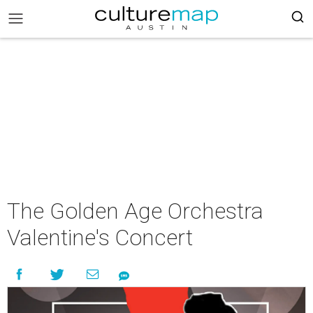
The Golden Age Orchestra
Valentine's Concert