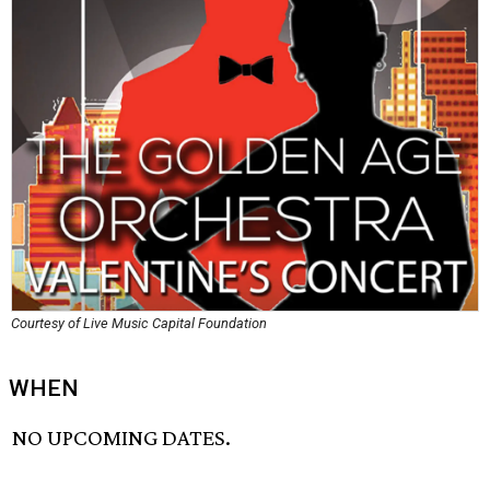
Courtesy of Live Music Capital Foundation
WHEN
NO UPCOMING DATES.