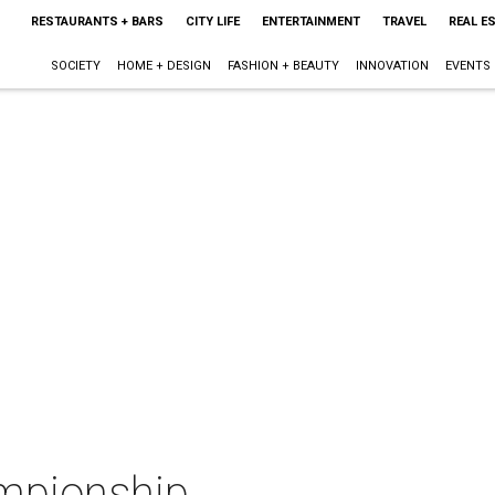
RESTAURANTS + BARS
CITY LIFE
ENTERTAINMENT
TRAVEL
REAL E
SOCIETY
HOME + DESIGN
FASHION + BEAUTY
INNOVATION
EVENTS
mpionship