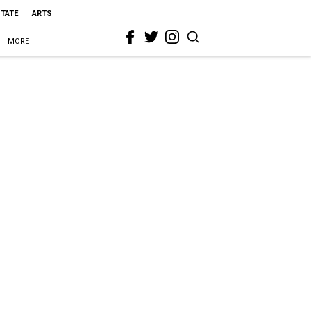
STATE
ARTS
MORE