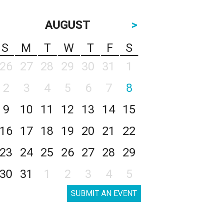
AUGUST
>
S
M
T
W
T
F
S
26
27
28
29
30
31
1
2
3
4
5
6
7
8
9
10
11
12
13
14
15
16
17
18
19
20
21
22
23
24
25
26
27
28
29
30
31
1
2
3
4
5
SUBMIT AN EVENT