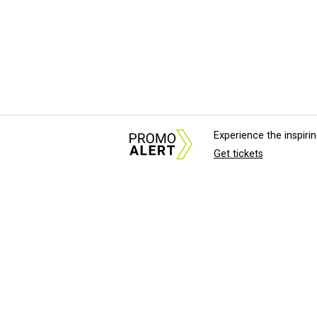
Experience the inspir
Get tickets
About Us
News Tips & Sugges