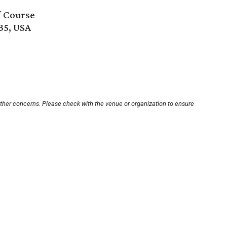
f Course
35, USA
other concerns. Please check with the venue or organization to ensure