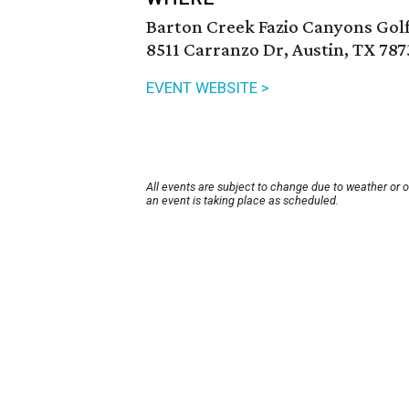
Barton Creek Fazio Canyons Gol
8511 Carranzo Dr, Austin, TX 787
EVENT WEBSITE >
All events are subject to change due to weather or 
an event is taking place as scheduled.