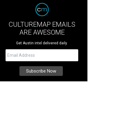
CULTUREMAP EMAILS
ARE AWESOME
Get Austin intel delivered daily.