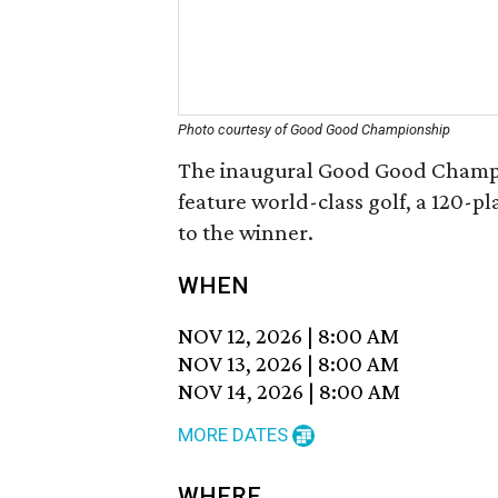
Photo courtesy of Good Good Championship
The inaugural Good Good Champion
feature world-class golf, a 120-p
to the winner.
WHEN
NOV 12, 2026
|
8:00 AM
NOV 13, 2026
|
8:00 AM
NOV 14, 2026
|
8:00 AM
MORE DATES
WHERE