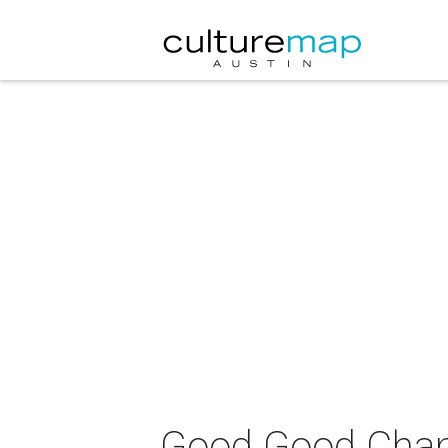
Good Good Cha