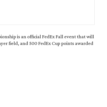
ship is an official FedEx Fall event that will
layer field, and 500 FedEx Cup points awarded