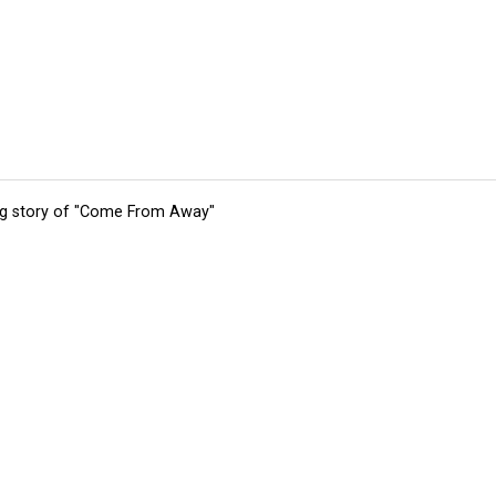
ing story of "Come From Away"
tions
Submit an Event
Submit a Charity
Advertise with Us
Jobs
Ter
©
2026
CultureMap LLC. All Rights Reserved.