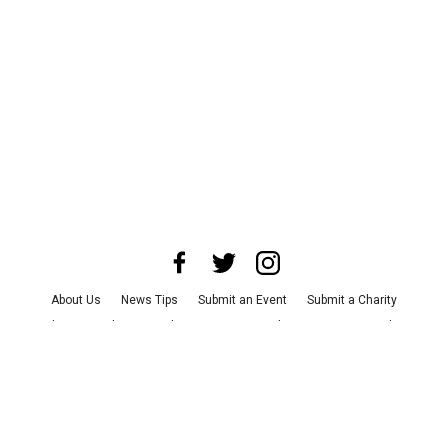
About Us
News Tips
Submit an Event
Submit a Charity
Advertise with Us
Jobs
Terms & Conditions
Privacy Policy
©
2026
CultureMap LLC. All Rights Reserved.