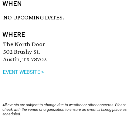
WHEN
NO UPCOMING DATES.
WHERE
The North Door
502 Brushy St.
Austin, TX 78702
EVENT WEBSITE >
All events are subject to change due to weather or other concerns. Please
check with the venue or organization to ensure an event is taking place as
scheduled.