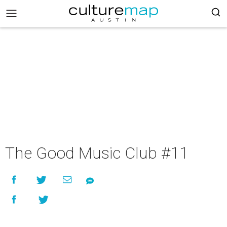
The Good Music Club #11