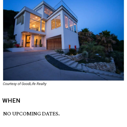
Courtesy of GoodLife Realty
WHEN
NO UPCOMING DATES.