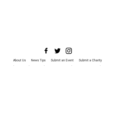
About Us
News Tips
Submit an Event
Submit a Charity
Advertise with Us
Jobs
Terms & Conditions
Privacy Policy
©
2026
CultureMap LLC. All Rights Reserved.