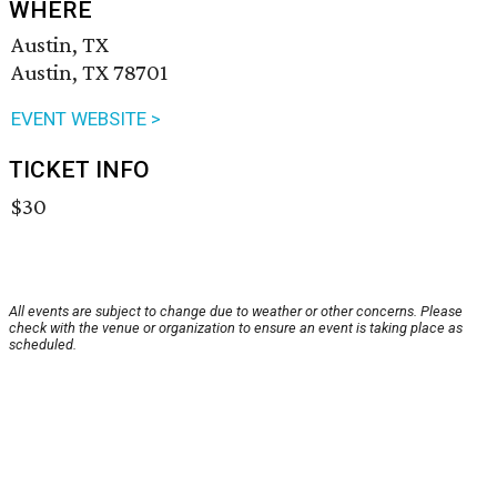
WHERE
Austin, TX
Austin, TX 78701
EVENT WEBSITE >
TICKET INFO
$30
All events are subject to change due to weather or other concerns. Please
check with the venue or organization to ensure an event is taking place as
scheduled.