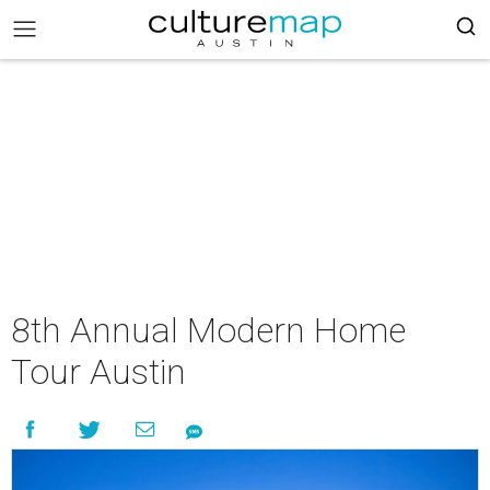
8th Annual Modern Home
Tour Austin