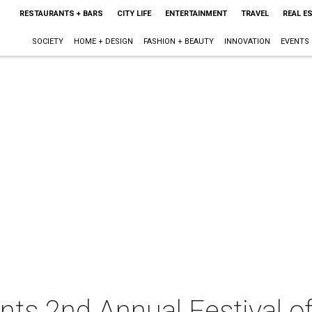
RESTAURANTS + BARS
CITY LIFE
ENTERTAINMENT
TRAVEL
REAL E
SOCIETY
HOME + DESIGN
FASHION + BEAUTY
INNOVATION
EVENTS
nts 2nd Annual Festival o