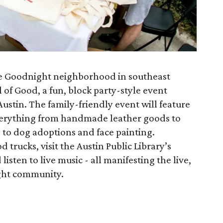
he Goodnight neighborhood in southeast
 of Good, a fun, block party-style event
Austin. The family-friendly event will feature
everything from handmade leather goods to
 to dog adoptions and face painting.
 trucks, visit the Austin Public Library’s
sten to live music - all manifesting the live,
ight community.