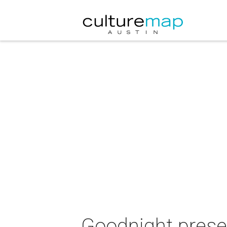
Goodnight prese