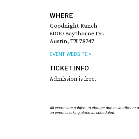
WHERE
Goodnight Ranch
6000 Baythorne Dr.
Austin, TX 78747
EVENT WEBSITE >
TICKET INFO
Admission is free.
All events are subject to change due to weather or 
an event is taking place as scheduled.