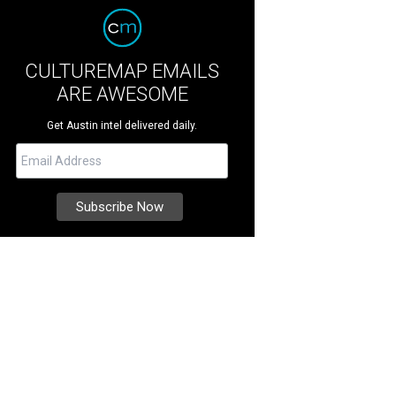
CULTUREMAP EMAILS
ARE AWESOME
Get Austin intel delivered daily.