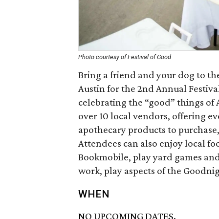
Photo courtesy of Festival of Good
Bring a friend and your dog to t
Austin for the 2nd Annual Festival
celebrating the “good” things of 
over 10 local vendors, offering 
apothecary products to purchase,
Attendees can also enjoy local food
Bookmobile, play yard games and li
work, play aspects of the Goodn
WHEN
NO UPCOMING DATES.