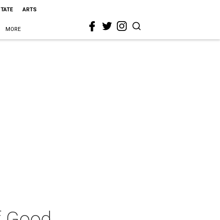
STATE
ARTS
MORE
f Good