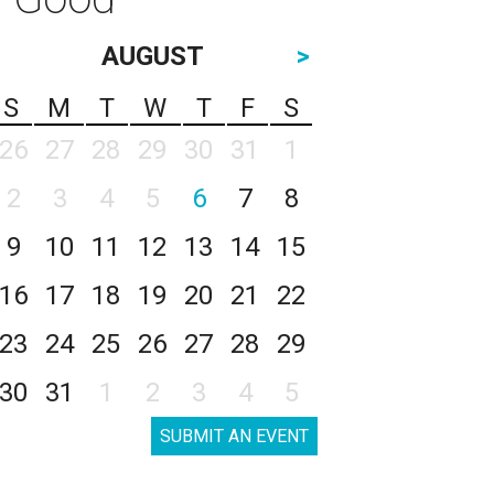
AUGUST
>
S
M
T
W
T
F
S
26
27
28
29
30
31
1
2
3
4
5
6
7
8
9
10
11
12
13
14
15
16
17
18
19
20
21
22
23
24
25
26
27
28
29
30
31
1
2
3
4
5
SUBMIT AN EVENT