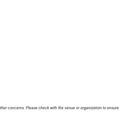
other concerns. Please check with the venue or organization to ensure