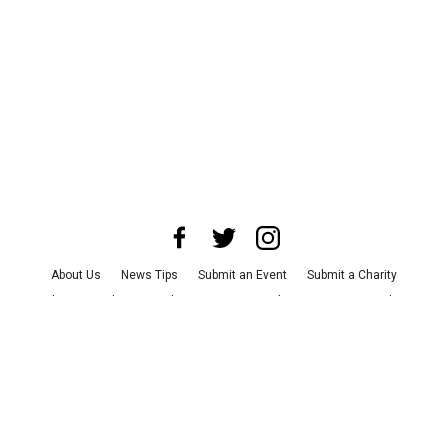
About Us
News Tips
Submit an Event
Submit a Charity
Advertise with Us
Jobs
Terms & Conditions
Privacy Policy
©
2026
CultureMap LLC. All Rights Reserved.