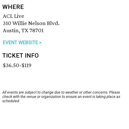
WHERE
ACL Live
310 Willie Nelson Blvd.
Austin, TX 78701
EVENT WEBSITE >
TICKET INFO
$36.50-$119
All events are subject to change due to weather or other concerns. Please
check with the venue or organization to ensure an event is taking place as
scheduled.