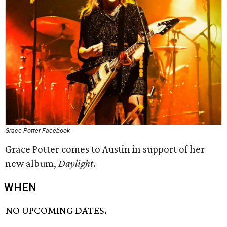
Grace Potter Facebook
Grace Potter comes to Austin in support of her
new album,
Daylight
.
WHEN
NO UPCOMING DATES.