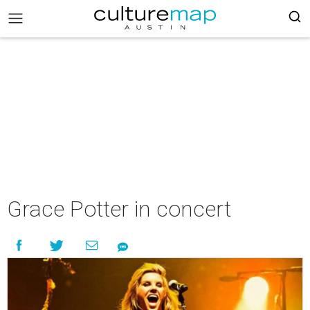
Grace Potter in concert