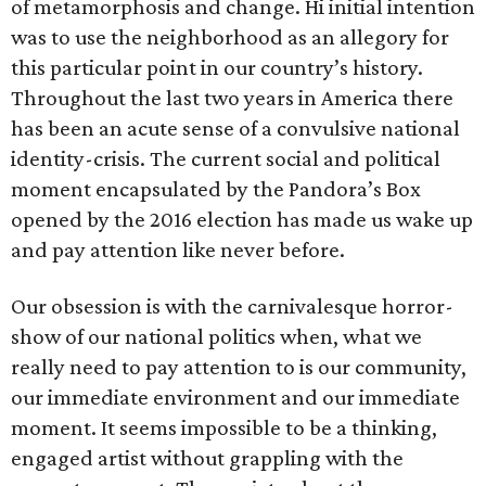
of metamorphosis and change. Hi initial intention
was to use the neighborhood as an allegory for
this particular point in our country’s history.
Throughout the last two years in America there
has been an acute sense of a convulsive national
identity-crisis. The current social and political
moment encapsulated by the Pandora’s Box
opened by the 2016 election has made us wake up
and pay attention like never before.
Our obsession is with the carnivalesque horror-
show of our national politics when, what we
really need to pay attention to is our community,
our immediate environment and our immediate
moment. It seems impossible to be a thinking,
engaged artist without grappling with the