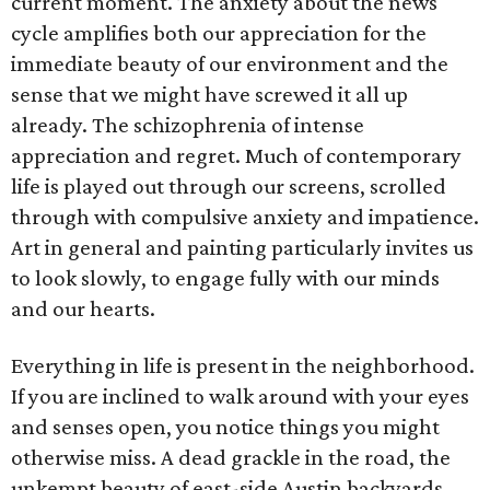
current moment. The anxiety about the news
cycle amplifies both our appreciation for the
immediate beauty of our environment and the
sense that we might have screwed it all up
already. The schizophrenia of intense
appreciation and regret. Much of contemporary
life is played out through our screens, scrolled
through with compulsive anxiety and impatience.
Art in general and painting particularly invites us
to look slowly, to engage fully with our minds
and our hearts.
Everything in life is present in the neighborhood.
If you are inclined to walk around with your eyes
and senses open, you notice things you might
otherwise miss. A dead grackle in the road, the
unkempt beauty of east-side Austin backyards,