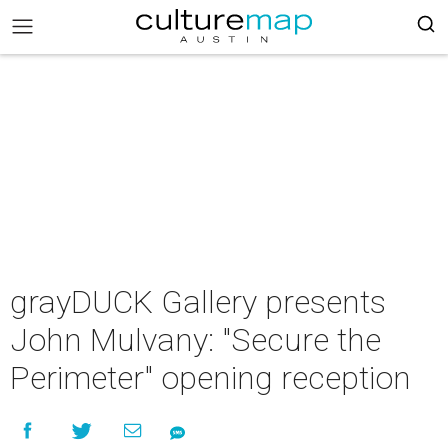
grayDUCK Gallery presents
John Mulvany: "Secure the
Perimeter" opening reception