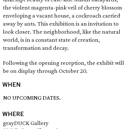
the violent magenta-pink veil of cherry blossom
enveloping a vacant house, a cockroach carried
away by ants. This exhibition is an invitation to
look closer. The neighborhood, like the natural
world, is in a constant state of creation,
transformation and decay.
Following the opening reception, the exhibit will
be on display through October 20.
WHEN
NO UPCOMING DATES.
WHERE
grayDUCK Gallery