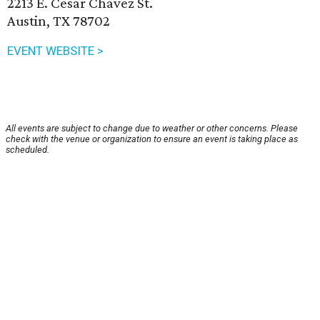
2213 E. Cesar Chavez St.
Austin, TX 78702
EVENT WEBSITE >
All events are subject to change due to weather or other concerns. Please
check with the venue or organization to ensure an event is taking place as
scheduled.