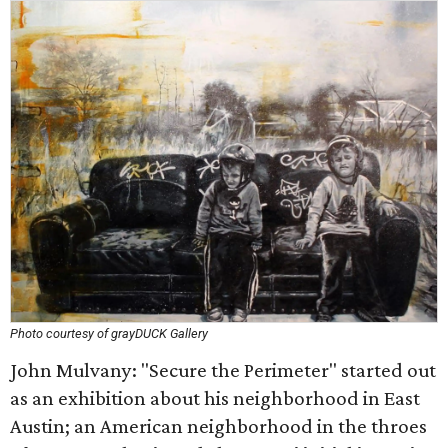
Photo courtesy of grayDUCK Gallery
John Mulvany: "Secure the Perimeter" started out
as an exhibition about his neighborhood in East
Austin; an American neighborhood in the throes