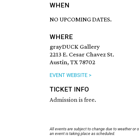
WHEN
NO UPCOMING DATES.
WHERE
grayDUCK Gallery
2213 E. Cesar Chavez St.
Austin, TX 78702
EVENT WEBSITE >
TICKET INFO
Admission is free.
All events are subject to change due to weather or 
an event is taking place as scheduled.