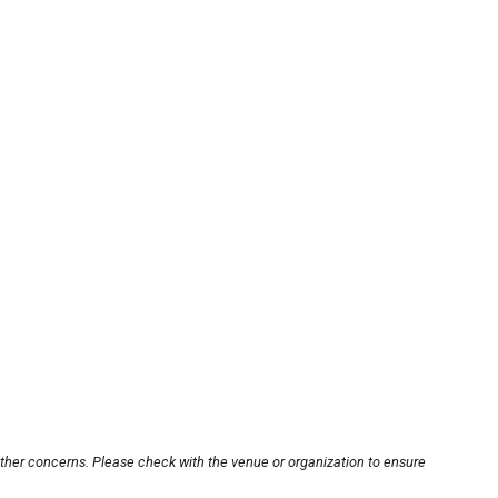
other concerns. Please check with the venue or organization to ensure