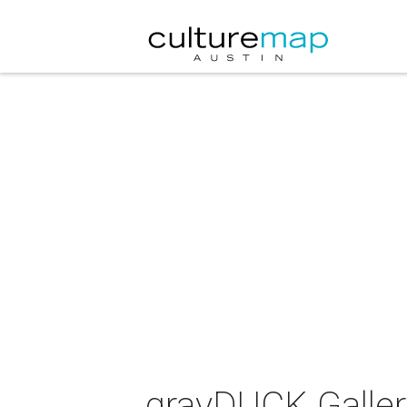
grayDUCK Gallery