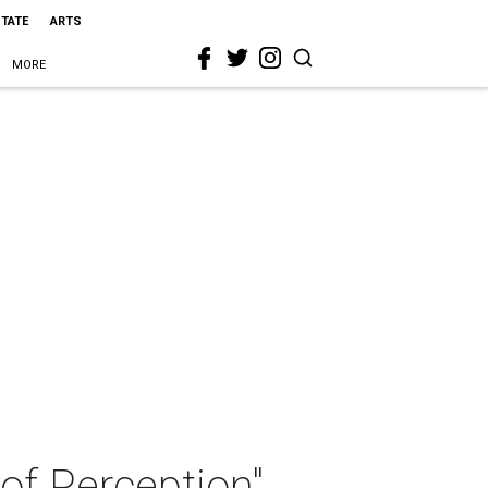
STATE
ARTS
MORE
of Perception"