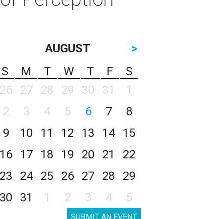
AUGUST
>
S
M
T
W
T
F
S
26
27
28
29
30
31
1
2
3
4
5
6
7
8
9
10
11
12
13
14
15
16
17
18
19
20
21
22
23
24
25
26
27
28
29
30
31
1
2
3
4
5
SUBMIT AN EVENT