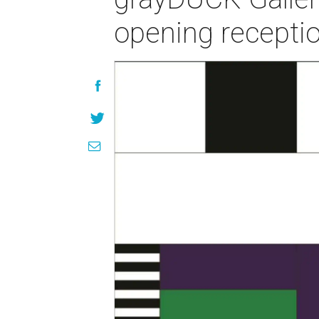
opening recepti