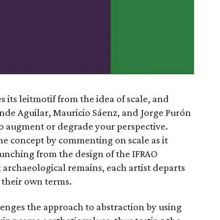
s its leitmotif from the idea of scale, and
nde Aguilar, Mauricio Sáenz, and Jorge Purón
e to augment or degrade your perspective.
the concept by commenting on scale as it
aunching from the design of the IFRAO
archaeological remains, each artist departs
n their own terms.
lenges the approach to abstraction by using