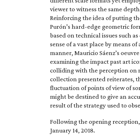
different scale formats yet emplo
viewer to witness the same depth 
Reinforcing the idea of putting the
Purón’s hard-edge geometric for
based on technical issues such as
sense of a vast place by means of
manner, Mauricio Sáenz’s oeuvre 
examining the impact past art ico
colliding with the perception on m
collection presented reiterates, t
fluctuation of points of view of s
might be destined to give an accur
result of the strategy used to obse
Following the opening reception, 
January 14, 2018.