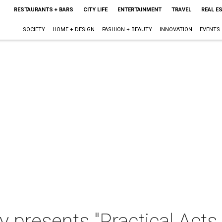
RESTAURANTS + BARS
CITY LIFE
ENTERTAINMENT
TRAVEL
REAL E
SOCIETY
HOME + DESIGN
FASHION + BEAUTY
INNOVATION
EVENTS
 presents "Practical Acts 