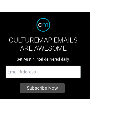
CULTUREMAP EMAILS
ARE AWESOME
Get Austin intel delivered daily.