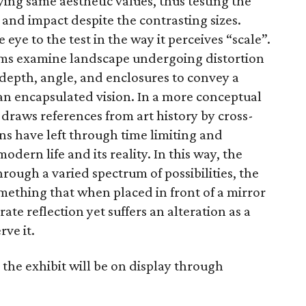
ying same aesthetic values, thus testing the
and impact despite the contrasting sizes.
 eye to the test in the way it perceives “scale”.
ms examine landscape undergoing distortion
 depth, angle, and enclosures to convey a
 an encapsulated vision. In a more conceptual
draws references from art history by cross-
ns have left through time limiting and
odern life and its reality. In this way, the
hrough a varied spectrum of possibilities, the
omething that when placed in front of a mirror
ate reflection yet suffers an alteration as a
rve it.
the exhibit will be on display through