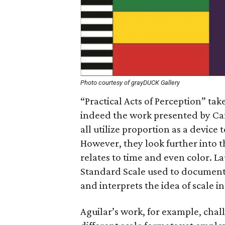
Photo courtesy of grayDUCK Gallery
“Practical Acts of Perception” take
indeed the work presented by Ca
all utilize proportion as a devic
However, they look further into 
relates to time and even color. L
Standard Scale used to document 
and interprets the idea of scale i
Aguilar’s work, for example, chal