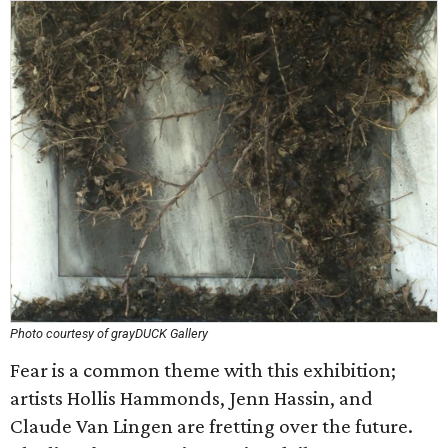
Photo courtesy of grayDUCK Gallery
Fear is a common theme with this exhibition;
artists Hollis Hammonds, Jenn Hassin, and
Claude Van Lingen are fretting over the future.