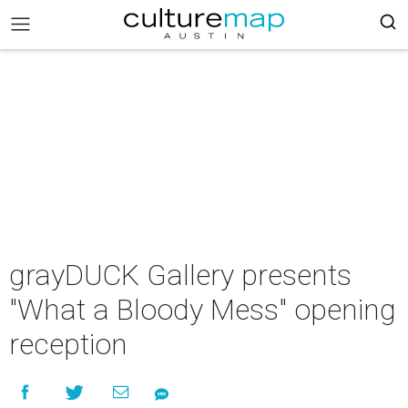
grayDUCK Gallery presents
"What a Bloody Mess" opening
reception