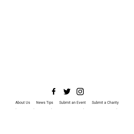
About Us
News Tips
Submit an Event
Submit a Charity
Advertise with Us
Jobs
Terms & Conditions
Privacy Policy
©
2026
CultureMap LLC. All Rights Reserved.