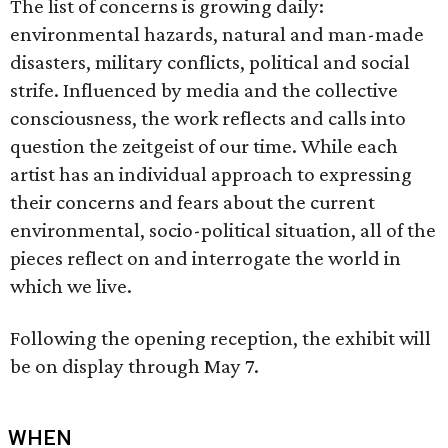
The list of concerns is growing daily:
environmental hazards, natural and man-made
disasters, military conflicts, political and social
strife. Influenced by media and the collective
consciousness, the work reflects and calls into
question the zeitgeist of our time. While each
artist has an individual approach to expressing
their concerns and fears about the current
environmental, socio-political situation, all of the
pieces reflect on and interrogate the world in
which we live.
Following the opening reception, the exhibit will
be on display through May 7.
WHEN