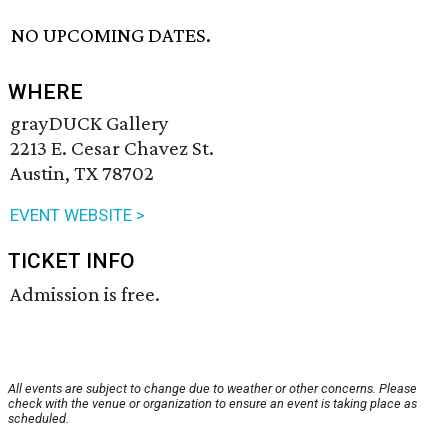
NO UPCOMING DATES.
WHERE
grayDUCK Gallery
2213 E. Cesar Chavez St.
Austin, TX 78702
EVENT WEBSITE >
TICKET INFO
Admission is free.
All events are subject to change due to weather or other concerns. Please
check with the venue or organization to ensure an event is taking place as
scheduled.