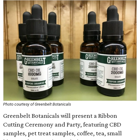
Photo courtesy of Greenbelt Botanicals
Greenbelt Botanicals will present a Ribbon
Cutting Ceremony and Party, featuring CBD
samples, pet treat samples, coffee, tea, small