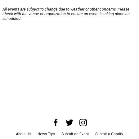
All events are subject to change due to weather or other concerns. Please
check with the venue or organization to ensure an event is taking place as
scheduled.
About Us
News Tips
Submit an Event
Submit a Charity