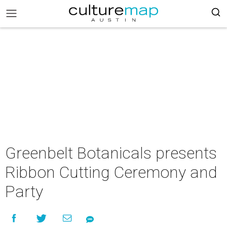
Greenbelt Botanicals presents
Ribbon Cutting Ceremony and
Party