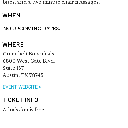
bites, and a two minute chair massages.
WHEN
NO UPCOMING DATES.
WHERE
Greenbelt Botanicals
6800 West Gate Blvd.
Suite 137
Austin, TX 78745
EVENT WEBSITE >
TICKET INFO
Admission is free.