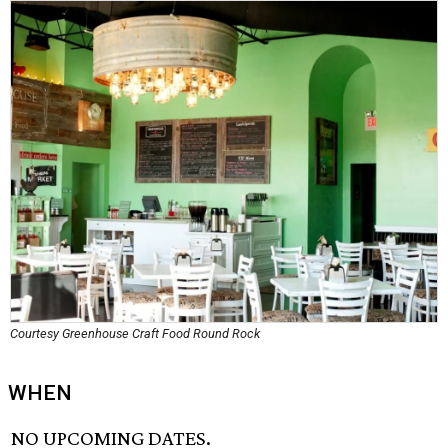
Courtesy Greenhouse Craft Food Round Rock
WHEN
NO UPCOMING DATES.