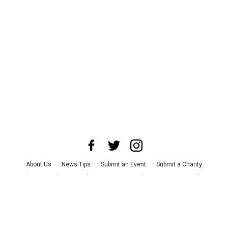
About Us
News Tips
Submit an Event
Submit a Charity
Advertise with Us
Jobs
Terms & Conditions
Privacy Policy
©
2026
CultureMap LLC. All Rights Reserved.