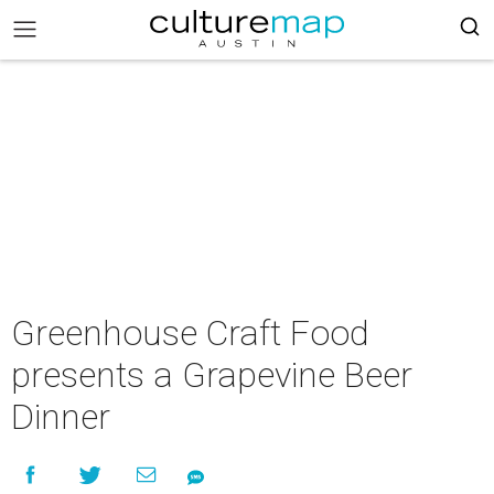
Greenhouse Craft Food
presents a Grapevine Beer
Dinner