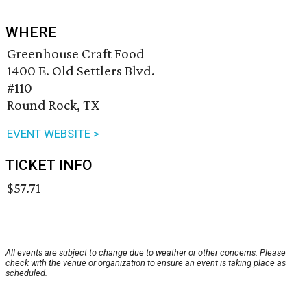
WHERE
Greenhouse Craft Food
1400 E. Old Settlers Blvd.
#110
Round Rock, TX
EVENT WEBSITE >
TICKET INFO
$57.71
All events are subject to change due to weather or other concerns. Please
check with the venue or organization to ensure an event is taking place as
scheduled.