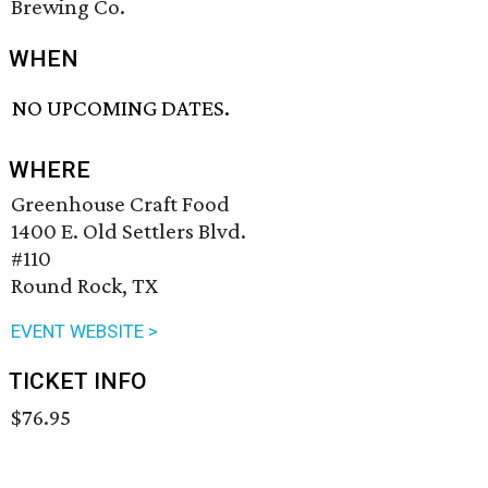
Brewing Co.
WHEN
NO UPCOMING DATES.
WHERE
Greenhouse Craft Food
1400 E. Old Settlers Blvd.
#110
Round Rock, TX
EVENT WEBSITE >
TICKET INFO
$76.95