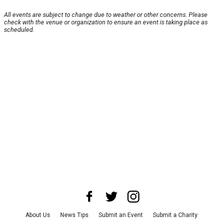
All events are subject to change due to weather or other concerns. Please
check with the venue or organization to ensure an event is taking place as
scheduled.
About Us
News Tips
Submit an Event
Submit a Charity