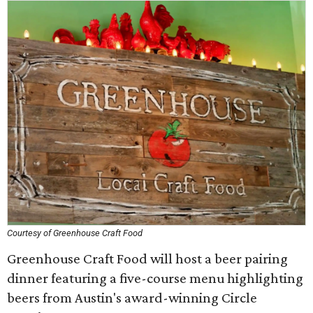
Courtesy of Greenhouse Craft Food
Greenhouse Craft Food will host a beer pairing
dinner featuring a five-course menu highlighting
beers from Austin's award-winning Circle