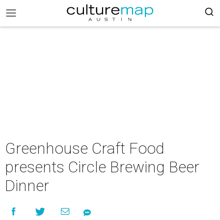
Greenhouse Craft Food
presents Circle Brewing Beer
Dinner