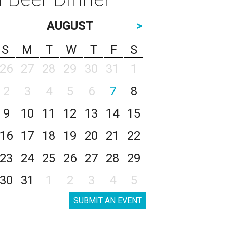
AUGUST
>
S
M
T
W
T
F
S
26
27
28
29
30
31
1
2
3
4
5
6
7
8
9
10
11
12
13
14
15
16
17
18
19
20
21
22
23
24
25
26
27
28
29
30
31
1
2
3
4
5
SUBMIT AN EVENT