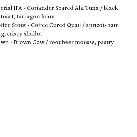
rial IPA - Coriander Seared Ahi Tuna / black
 toast, tarragon foam
ffee Stout - Coffee Cured Quail / apricot-ham
gg, crispy shallot
own - Brown Cow / root beer mousse, pastry