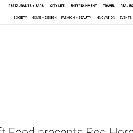
RESTAURANTS + BARS
CITY LIFE
ENTERTAINMENT
TRAVEL
REAL E
SOCIETY
HOME + DESIGN
FASHION + BEAUTY
INNOVATION
EVENTS
t Food presents Red Horn