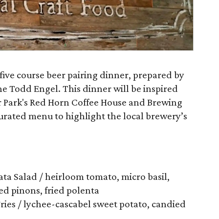
five course beer pairing dinner, prepared by
e Todd Engel. This dinner will be inspired
r Park's Red Horn Coffee House and Brewing
curated menu to highlight the local brewery’s
ta Salad / heirloom tomato, micro basil,
ed pinons, fried polenta
Fries / lychee-cascabel sweet potato, candied