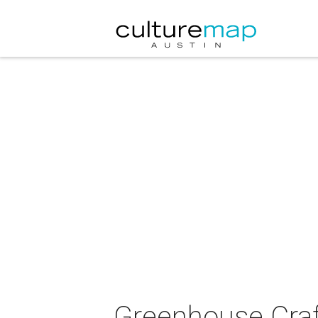
Greenhouse Craf