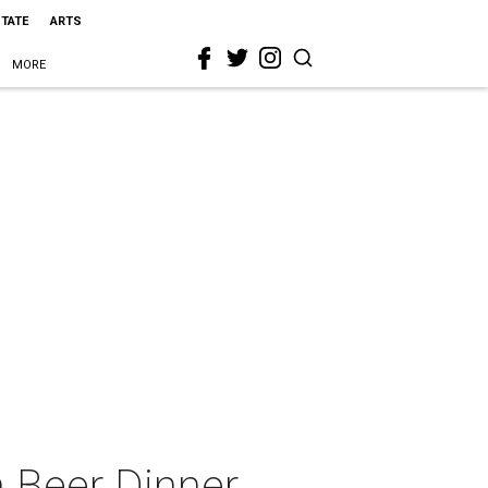
STATE
ARTS
MORE
 Beer Dinner