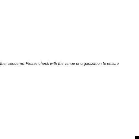
other concerns. Please check with the venue or organization to ensure