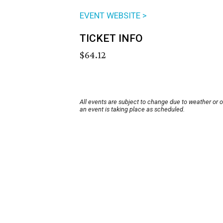
EVENT WEBSITE >
TICKET INFO
$64.12
All events are subject to change due to weather or 
an event is taking place as scheduled.