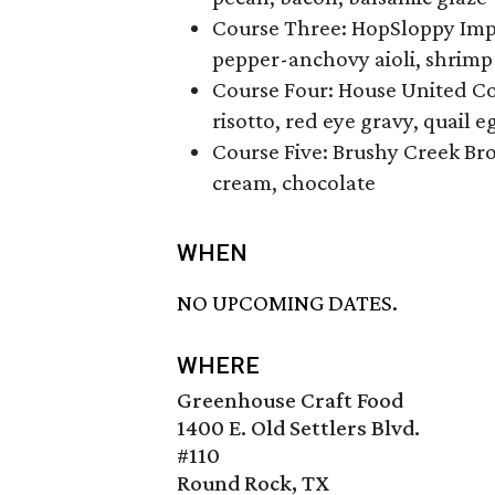
Course Three: HopSloppy Impe
pepper-anchovy aioli, shrimp
Course Four: House United Co
risotto, red eye gravy, quail e
Course Five: Brushy Creek Br
cream, chocolate
WHEN
NO UPCOMING DATES.
WHERE
Greenhouse Craft Food
1400 E. Old Settlers Blvd.
#110
Round Rock, TX