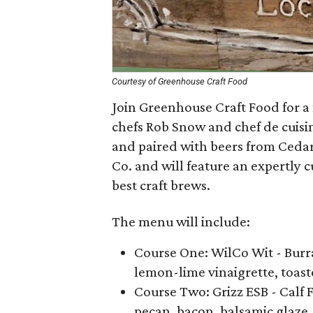
Courtesy of Greenhouse Craft Food
Join Greenhouse Craft Food for a 
chefs Rob Snow and chef de cuisin
and paired with beers from Ceda
Co. and will feature an expertly 
best craft brews.
The menu will include:
Course One: WilCo Wit - Burra
lemon-lime vinaigrette, toast
Course Two: Grizz ESB - Calf 
pecan, bacon, balsamic glaze