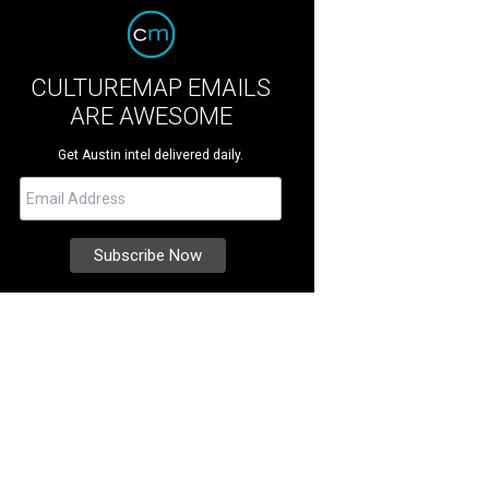
CULTUREMAP EMAILS
ARE AWESOME
Get Austin intel delivered daily.