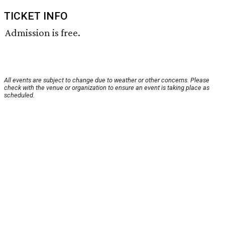
TICKET INFO
Admission is free.
All events are subject to change due to weather or other concerns. Please
check with the venue or organization to ensure an event is taking place as
scheduled.