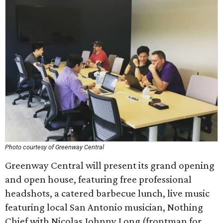
Photo courtesy of Greenway Central
Greenway Central will present its grand opening
and open house, featuring free professional
headshots, a catered barbecue lunch, live music
featuring local San Antonio musician, Nothing
Chief with Nicolas Johnny Long (frontman for