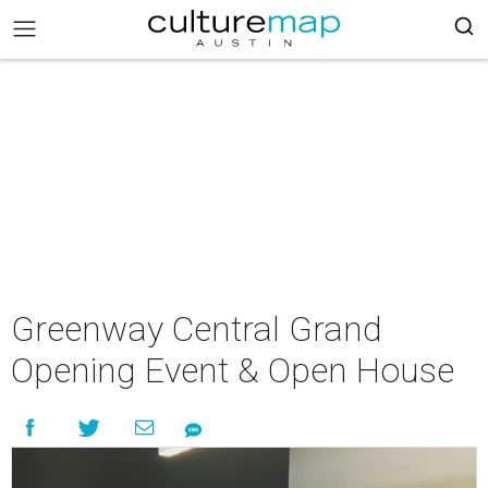
Greenway Central Grand
Opening Event & Open House