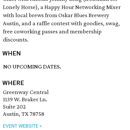
Lonely Horse), a Happy Hour Networking Mixer
with local brews from Oskar Blues Brewery
Austin, and a raffle contest with goodies, swag,
free coworking passes and membership
discounts.
WHEN
NO UPCOMING DATES.
WHERE
Greenway Central
1139 W. Braker Ln.
Suite 202
Austin, TX 78758
EVENT WEBSITE >