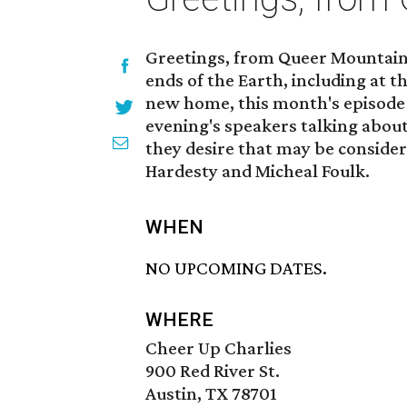
Greetings, from Queer Mountain i
ends of the Earth, including at t
new home, this month's episode w
evening's speakers talking about 
they desire that may be consider
Hardesty and Micheal Foulk.
WHEN
NO UPCOMING DATES.
WHERE
Cheer Up Charlies
900 Red River St.
Austin, TX 78701