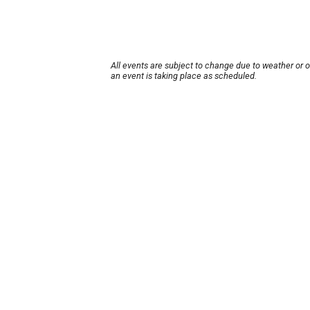
All events are subject to change due to weather or 
an event is taking place as scheduled.