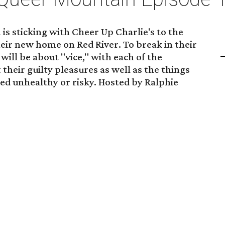
s sticking with Cheer Up Charlie's to the
heir new home on Red River. To break in their
ill be about "vice," with each of the
their guilty pleasures as well as the things
ed unhealthy or risky. Hosted by Ralphie