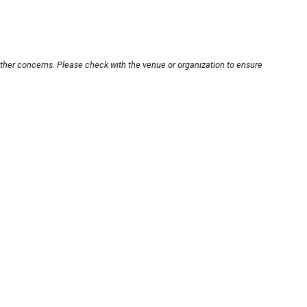
other concerns. Please check with the venue or organization to ensure