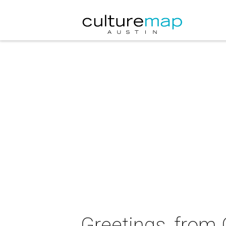
Greetings, from