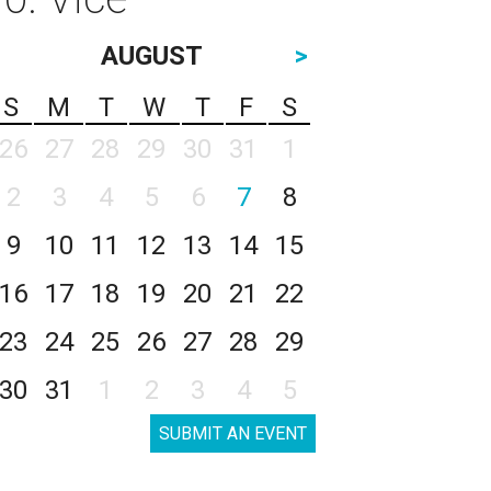
AUGUST
>
S
M
T
W
T
F
S
26
27
28
29
30
31
1
2
3
4
5
6
7
8
9
10
11
12
13
14
15
16
17
18
19
20
21
22
23
24
25
26
27
28
29
30
31
1
2
3
4
5
SUBMIT AN EVENT