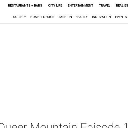
RESTAURANTS + BARS
CITY LIFE
ENTERTAINMENT
TRAVEL
REAL E
SOCIETY
HOME + DESIGN
FASHION + BEAUTY
INNOVATION
EVENTS
 Queer Mountain Episode 1