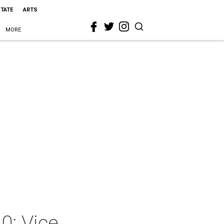
STATE
ARTS
MORE
0: Vice