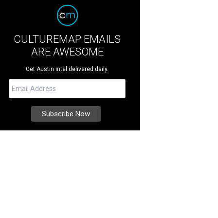
CULTUREMAP EMAILS
ARE AWESOME
Get Austin intel delivered daily.