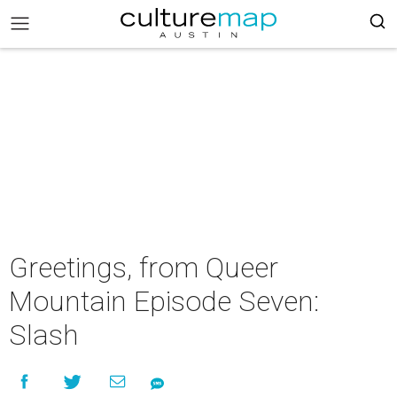
Greetings, from Queer
Mountain Episode Seven:
Slash