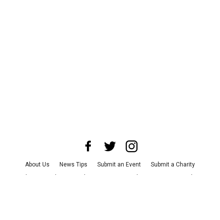
About Us
News Tips
Submit an Event
Submit a Charity
Advertise with Us
Jobs
Terms & Conditions
Privacy Policy
©
2026
CultureMap LLC. All Rights Reserved.