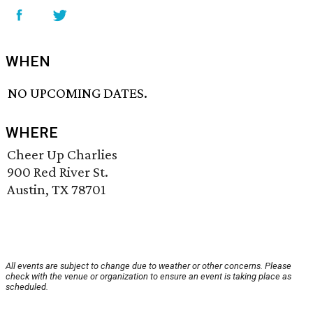
WHEN
NO UPCOMING DATES.
WHERE
Cheer Up Charlies
900 Red River St.
Austin, TX 78701
All events are subject to change due to weather or other concerns. Please
check with the venue or organization to ensure an event is taking place as
scheduled.