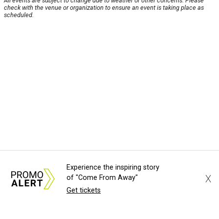
All events are subject to change due to weather or other concerns. Please
check with the venue or organization to ensure an event is taking place as
scheduled.
Experience the inspiring story
X
of "Come From Away"
Get tickets
About Us
News Tips
Submit an Event
Submit a Charity
Advertise with Us
Jobs
Terms & Conditions
Privacy Policy