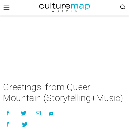
Greetings, from Queer
Mountain (Storytelling+Music)