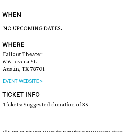
WHEN
NO UPCOMING DATES.
WHERE
Fallout Theater
616 Lavaca St.
Austin, TX 78701
EVENT WEBSITE >
TICKET INFO
Tickets: Suggested donation of $5