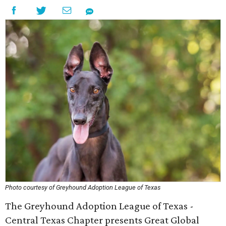
Photo courtesy of Greyhound Adoption League of Texas
The Greyhound Adoption League of Texas -
Central Texas Chapter presents Great Global