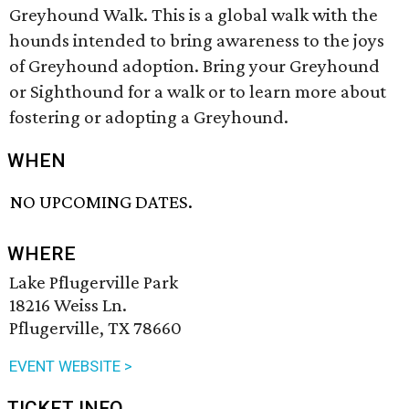
Greyhound Walk. This is a global walk with the
hounds intended to bring awareness to the joys
of Greyhound adoption. Bring your Greyhound
or Sighthound for a walk or to learn more about
fostering or adopting a Greyhound.
WHEN
NO UPCOMING DATES.
WHERE
Lake Pflugerville Park
18216 Weiss Ln.
Pflugerville, TX 78660
EVENT WEBSITE >
TICKET INFO