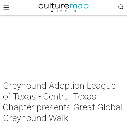
Greyhound Adoption League
of Texas - Central Texas
Chapter presents Great Global
Greyhound Walk