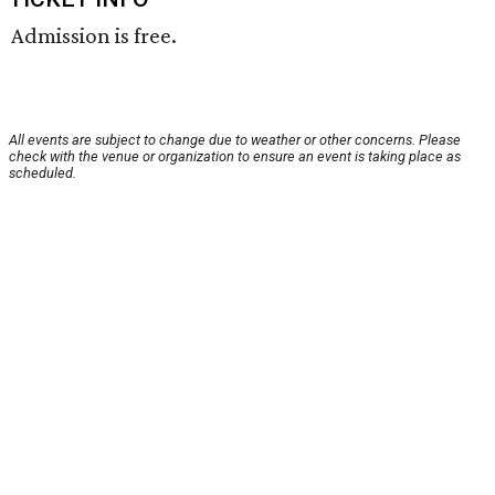
Admission is free.
All events are subject to change due to weather or other concerns. Please
check with the venue or organization to ensure an event is taking place as
scheduled.