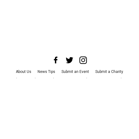
About Us
News Tips
Submit an Event
Submit a Charity
Advertise with Us
Jobs
Terms & Conditions
Privacy Policy
©
2026
CultureMap LLC. All Rights Reserved.