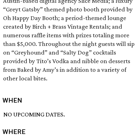
Austin-based digital agency Slice Media; a luxury
“Greyt Gatsby” themed photo booth provided by
Oh Happy Day Booth; a period-themed lounge
created by Birch + Brass Vintage Rentals; and
numerous raffle items with prizes totaling more
than $5,000. Throughout the night guests will sip
on “Greyhound” and “Salty Dog” cocktails
provided by Tito’s Vodka and nibble on desserts
from Baked by Amy’s in addition to a variety of
other local bites.
WHEN
NO UPCOMING DATES.
WHERE