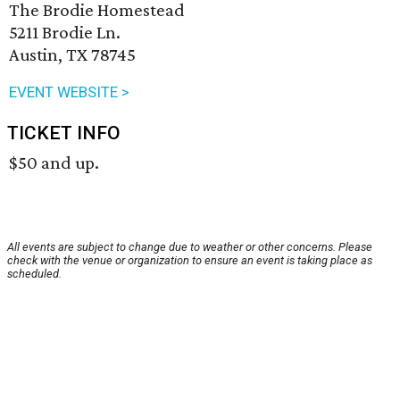
The Brodie Homestead
5211 Brodie Ln.
Austin, TX 78745
EVENT WEBSITE >
TICKET INFO
$50 and up.
All events are subject to change due to weather or other concerns. Please
check with the venue or organization to ensure an event is taking place as
scheduled.