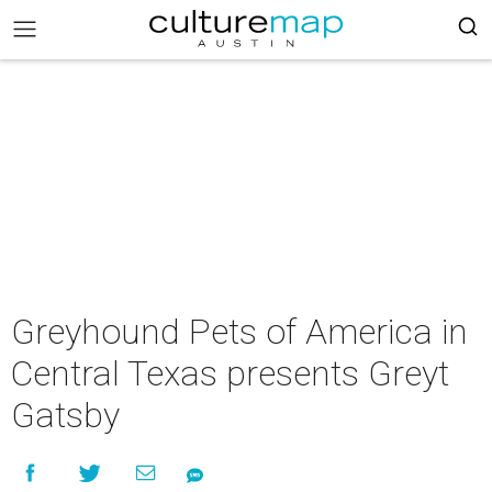
Greyhound Pets of America in
Central Texas presents Greyt
Gatsby