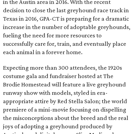
in the Austin area in 2016. With the recent
decision to close the last greyhound race track in
Texas in 2016, GPA-CT is preparing for a dramatic
increase in the number of adoptable greyhounds,
fueling the need for more resources to
successfully care for, train, and eventually place
each animal in a forever home.
Expecting more than 300 attendees, the 1920s
costume gala and fundraiser hosted at The
Brodie Homestead will feature a live greyhound
runway show with models, styled in era-
appropriate attire by Red Stella Salon; the world
premiere of a mini-movie focusing on dispelling
the misconceptions about the breed and the real
joys of adopting a greyhound produced by