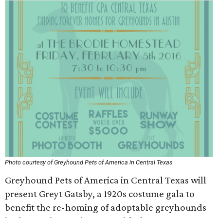
Photo courtesy of Greyhound Pets of America in Central Texas
Greyhound Pets of America in Central Texas will
present Greyt Gatsby, a 1920s costume gala to
benefit the re-homing of adoptable greyhounds