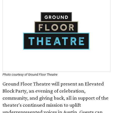
Photo courtesy of Ground Floor Theatre
Ground Floor Theatre will present an Elevated
Block Party, an evening of celebration,
community, and giving back, all in support of the
theater's continued mission to uplift
underrepresented voices in Austin. Guests can