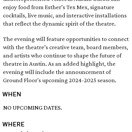
enjoy food from Esther’s Tex Mex, signature
cocktails, live music, and interactive installations
that reflect the dynamic spirit of the theatre.
The evening will feature opportunities to connect
with the theatre’s creative team, board members,
and artists who continue to shape the future of
theatre in Austin. As an added highlight, the
evening will include the announcement of
Ground Floor's upcoming 2024-2025 season.
WHEN
NO UPCOMING DATES.
WHERE