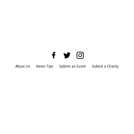
About Us
News Tips
Submit an Event
Submit a Charity
Advertise with Us
Jobs
Terms & Conditions
Privacy Policy
©
2026
CultureMap LLC. All Rights Reserved.