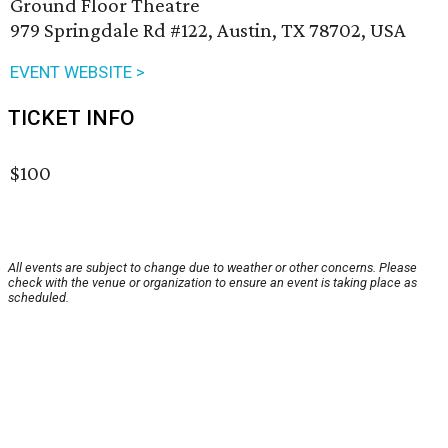
Ground Floor Theatre
979 Springdale Rd #122, Austin, TX 78702, USA
EVENT WEBSITE >
TICKET INFO
$100
All events are subject to change due to weather or other concerns. Please
check with the venue or organization to ensure an event is taking place as
scheduled.