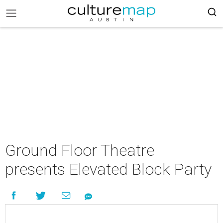
Ground Floor Theatre
presents Elevated Block Party