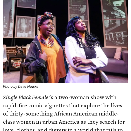
Photo by Dave Hawks
Single Black Female
is a two-woman show with
rapid-fire comic vignettes that explore the lives
of thirty-something African American middle-
class women in urban America as they search for
love, clothes, and dignity in a world that fails to