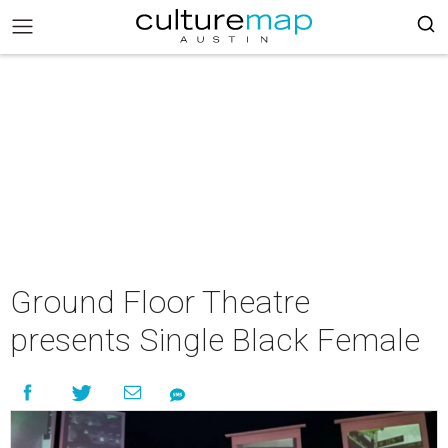
Ground Floor Theatre
presents Single Black Female