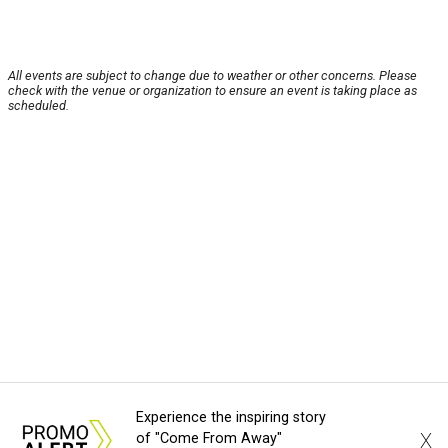
All events are subject to change due to weather or other concerns. Please
check with the venue or organization to ensure an event is taking place as
scheduled.
Experience the inspiring story
X
of "Come From Away"