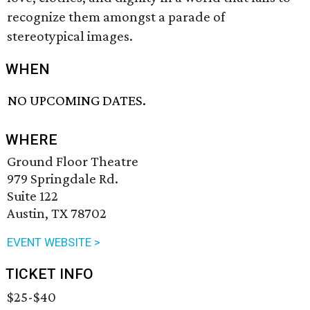
recognize them amongst a parade of
stereotypical images.
WHEN
NO UPCOMING DATES.
WHERE
Ground Floor Theatre
979 Springdale Rd.
Suite 122
Austin, TX 78702
EVENT WEBSITE >
TICKET INFO
$25-$40