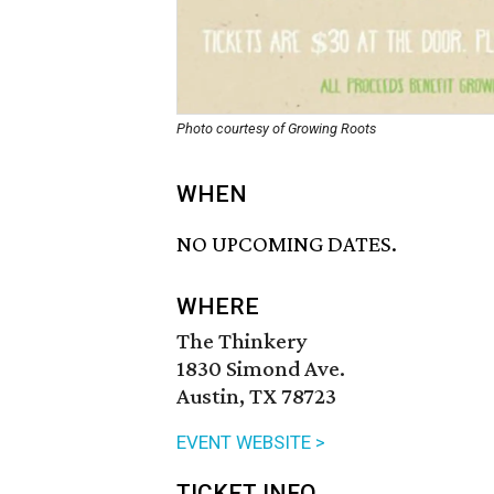
Photo courtesy of Growing Roots
WHEN
NO UPCOMING DATES.
WHERE
The Thinkery
1830 Simond Ave.
Austin, TX 78723
EVENT WEBSITE >
TICKET INFO