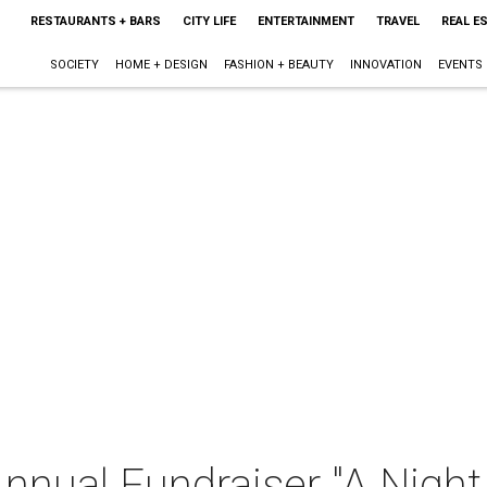
RESTAURANTS + BARS
CITY LIFE
ENTERTAINMENT
TRAVEL
REAL E
SOCIETY
HOME + DESIGN
FASHION + BEAUTY
INNOVATION
EVENTS
nnual Fundraiser "A Nigh