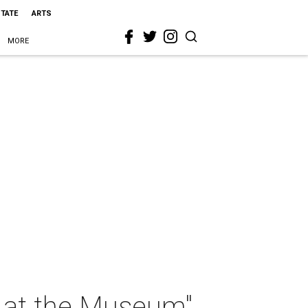
STATE
ARTS
MORE
t at the Museum"