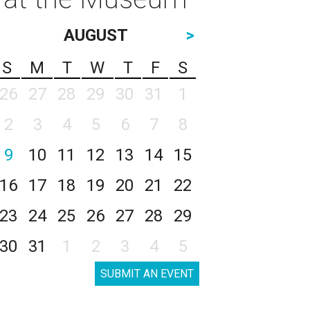
AUGUST
>
S
M
T
W
T
F
S
26
27
28
29
30
31
1
2
3
4
5
6
7
8
9
10
11
12
13
14
15
16
17
18
19
20
21
22
23
24
25
26
27
28
29
30
31
1
2
3
4
5
SUBMIT AN EVENT