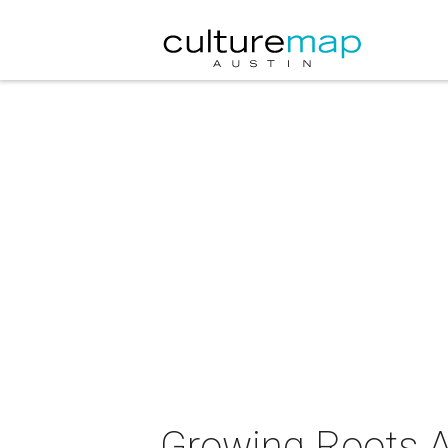
Growing Roots A