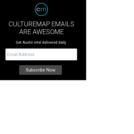
CULTUREMAP EMAILS
ARE AWESOME
Get Austin intel delivered daily.