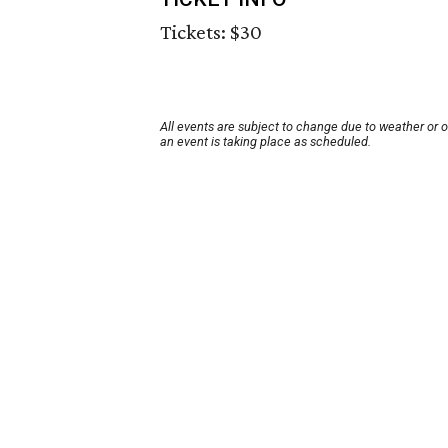
Tickets: $30
All events are subject to change due to weather or 
an event is taking place as scheduled.