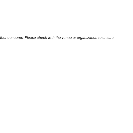
other concerns. Please check with the venue or organization to ensure