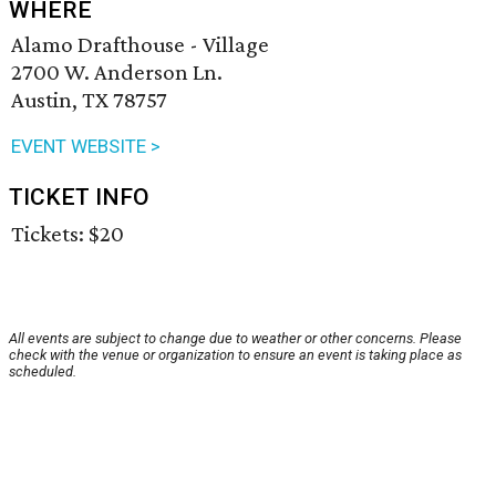
WHERE
Alamo Drafthouse - Village
2700 W. Anderson Ln.
Austin, TX 78757
EVENT WEBSITE >
TICKET INFO
Tickets: $20
All events are subject to change due to weather or other concerns. Please
check with the venue or organization to ensure an event is taking place as
scheduled.