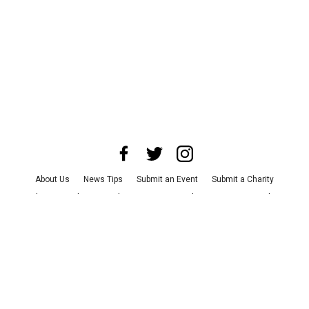
About Us
News Tips
Submit an Event
Submit a Charity
Advertise with Us
Jobs
Terms & Conditions
Privacy Policy
©
2026
CultureMap LLC. All Rights Reserved.