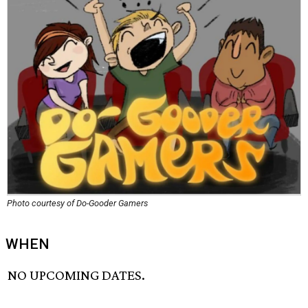
Photo courtesy of Do-Gooder Gamers
WHEN
NO UPCOMING DATES.