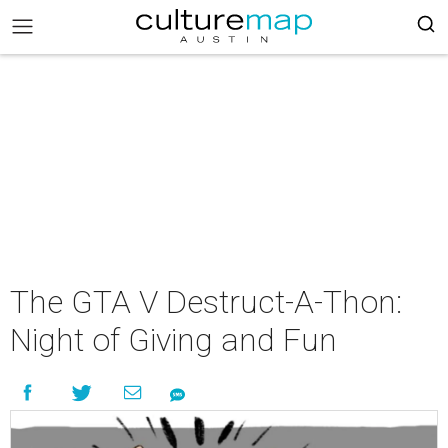
The GTA V Destruct-A-Thon:
Night of Giving and Fun