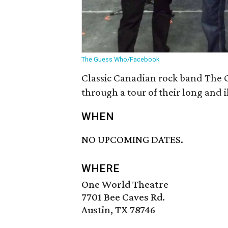
The Guess Who/Facebook
Classic Canadian rock band The G
through a tour of their long and i
WHEN
NO UPCOMING DATES.
WHERE
One World Theatre
7701 Bee Caves Rd.
Austin, TX 78746