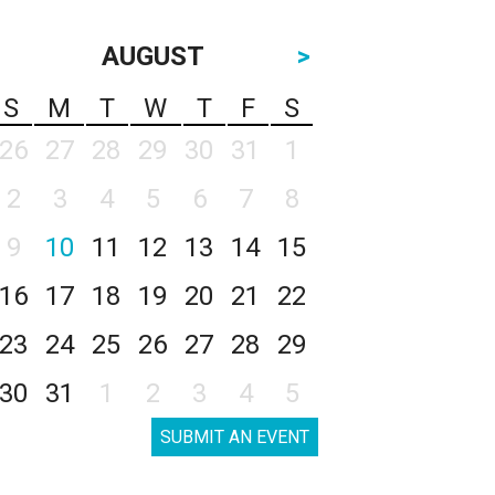
AUGUST
>
S
M
T
W
T
F
S
26
27
28
29
30
31
1
2
3
4
5
6
7
8
9
10
11
12
13
14
15
16
17
18
19
20
21
22
23
24
25
26
27
28
29
30
31
1
2
3
4
5
SUBMIT AN EVENT