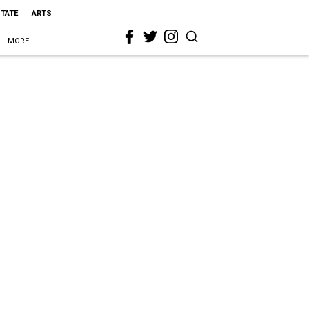
STATE
ARTS
MORE