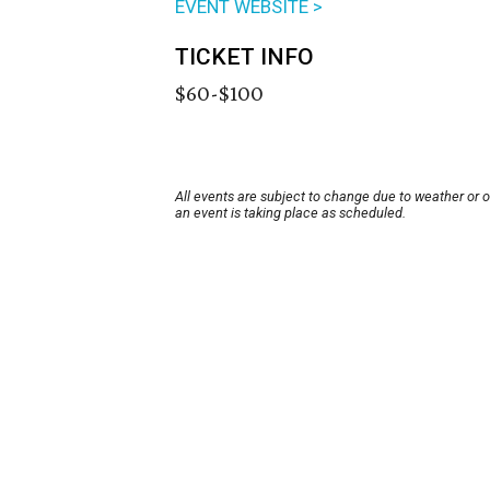
EVENT WEBSITE >
TICKET INFO
$60-$100
All events are subject to change due to weather or 
an event is taking place as scheduled.