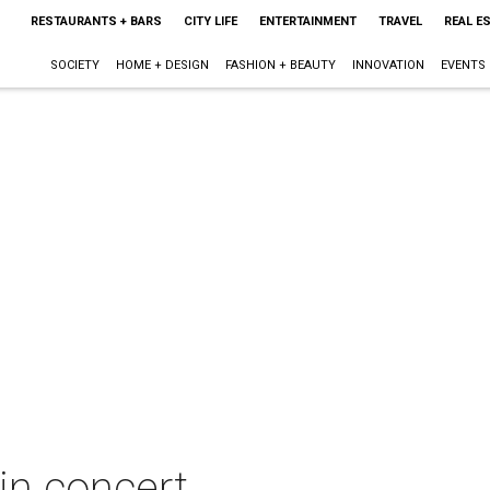
RESTAURANTS + BARS
CITY LIFE
ENTERTAINMENT
TRAVEL
REAL E
SOCIETY
HOME + DESIGN
FASHION + BEAUTY
INNOVATION
EVENTS
n concert