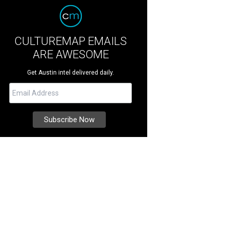
CULTUREMAP EMAILS
ARE AWESOME
Get Austin intel delivered daily.