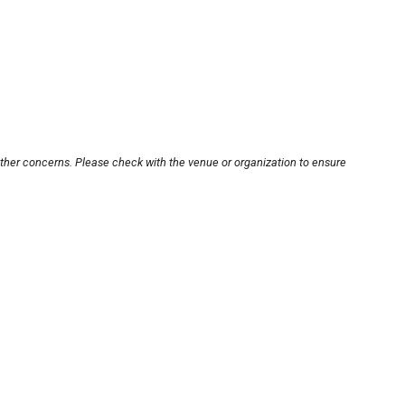
other concerns. Please check with the venue or organization to ensure