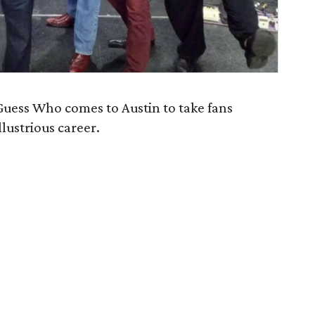
uess Who comes to Austin to take fans
llustrious career.