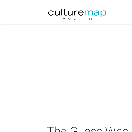
The Guess Who i