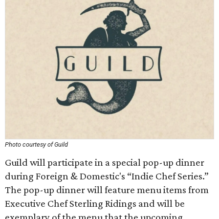
Photo courtesy of Guild
Guild will participate in a special pop-up dinner
during Foreign & Domestic's “Indie Chef Series.”
The pop-up dinner will feature menu items from
Executive Chef Sterling Ridings and will be
exemplary of the menu that the upcoming