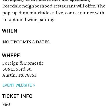
Rosedale neighborhood restaurant will offer. The
pop-up dinner includes a five-course dinner with
an optional wine pairing.
WHEN
NO UPCOMING DATES.
WHERE
Foreign & Domestic
306 E. 53rd St.
Austin, TX 78751
EVENT WEBSITE >
TICKET INFO
$60