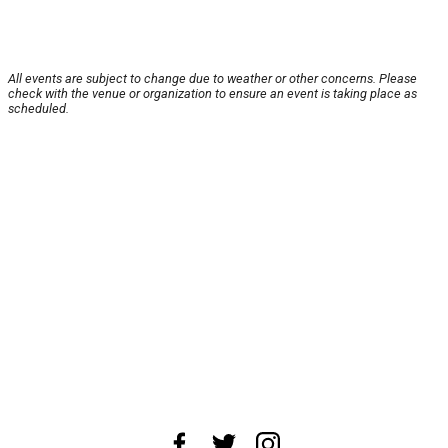
All events are subject to change due to weather or other concerns. Please
check with the venue or organization to ensure an event is taking place as
scheduled.