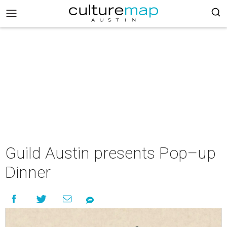
Guild Austin presents Pop–up
Dinner