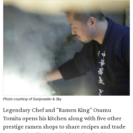
Photo courtesy of Gunpowder & Sky
Legendary Chef and "Ramen King" Osamu
Tomita opens his kitchen along with five other
prestige ramen shops to share recipes and trade