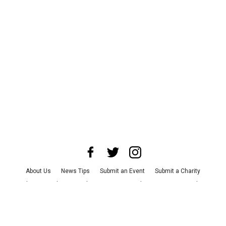
About Us
News Tips
Submit an Event
Submit a Charity
Advertise with Us
Jobs
Terms & Conditions
Privacy Policy
©
2026
CultureMap LLC. All Rights Reserved.