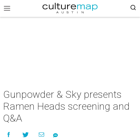
Gunpowder & Sky presents
Ramen Heads screening and
Q&A