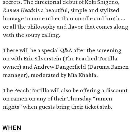
secrets. The directorial debut of Koki Shigeno,
Ramen Heads
is a beautiful, simple and stylized
homage to none other than noodle and broth ...
or all the philosophy and flavor that comes along
with the soupy calling.
There will be a special Q&A after the screening
on with Eric Silverstein (The Peached Tortilla
owner) and Andrew Dangerfield (Daruma Ramen
manager), moderated by Mia Khalifa.
The Peach Tortilla will also be offering a discount
on ramen on any of their Thursday “ramen
nights” when guests bring their ticket stub.
WHEN