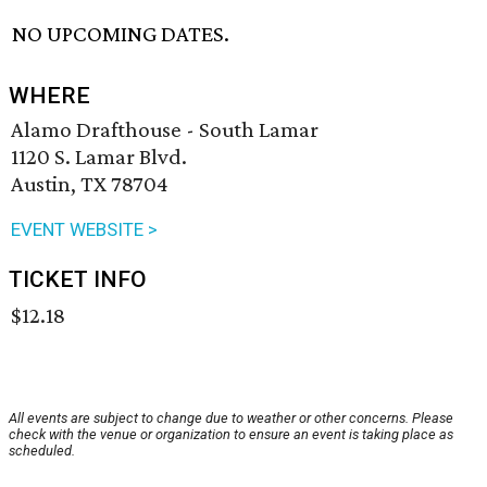
NO UPCOMING DATES.
WHERE
Alamo Drafthouse - South Lamar
1120 S. Lamar Blvd.
Austin, TX 78704
EVENT WEBSITE >
TICKET INFO
$12.18
All events are subject to change due to weather or other concerns. Please
check with the venue or organization to ensure an event is taking place as
scheduled.