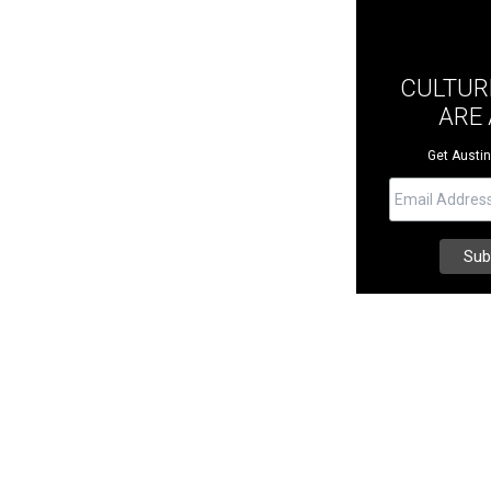
CULTUR
ARE
Get Austin 