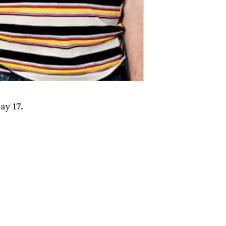
ay 17.