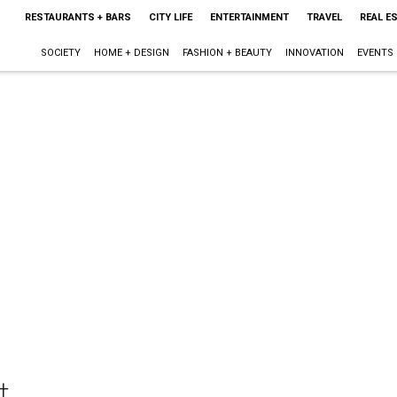
RESTAURANTS + BARS
CITY LIFE
ENTERTAINMENT
TRAVEL
REAL E
SOCIETY
HOME + DESIGN
FASHION + BEAUTY
INNOVATION
EVENTS
t