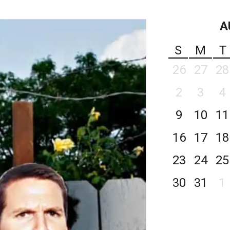
A
S
M
T
26
27
28
2
3
4
9
10
11
16
17
18
23
24
25
30
31
1