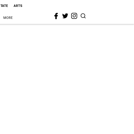
STATE
ARTS
MORE