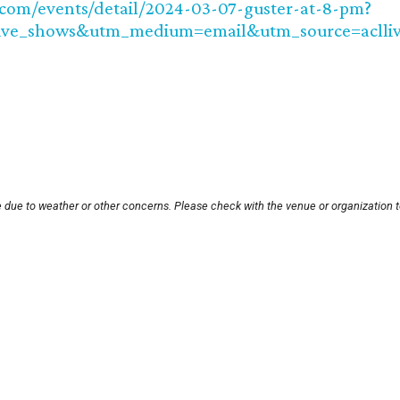
.com/events/detail/2024-03-07-guster-at-8-pm?
ive_shows&utm_medium=email&utm_source=aclliv
e due to weather or other concerns. Please check with the venue or organization t