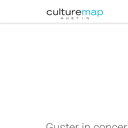
Guster in concer