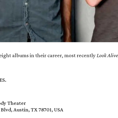
eight albums in their career, most recently
Look Aliv
ES.
ody Theater
 Blvd, Austin, TX 78701, USA