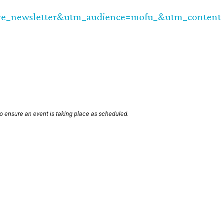
e_newsletter&utm_audience=mofu_&utm_content=
o ensure an event is taking place as scheduled.