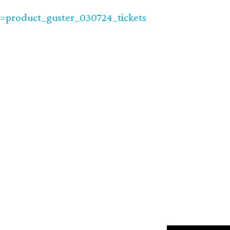
product_guster_030724_tickets