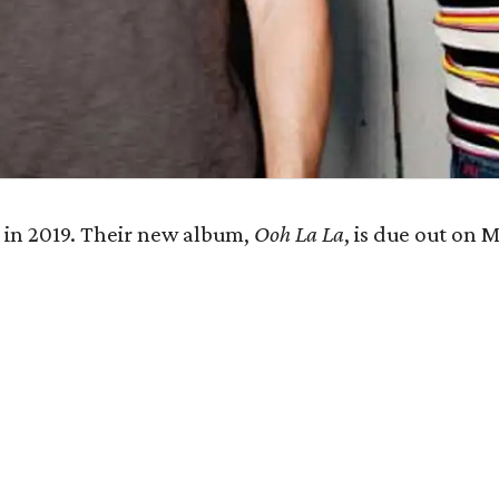
e
in 2019. Their new album,
Ooh La La
, is due out on M