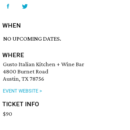
WHEN
NO UPCOMING DATES.
WHERE
Gusto Italian Kitchen + Wine Bar
4800 Burnet Road
Austin, TX 78756
EVENT WEBSITE >
TICKET INFO
$90