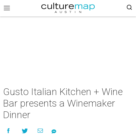
Gusto Italian Kitchen + Wine
Bar presents a Winemaker
Dinner