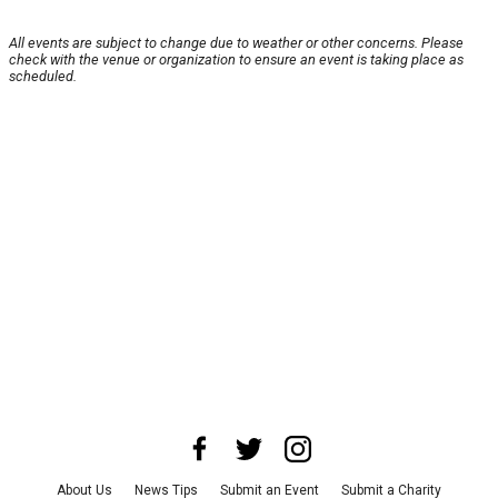
All events are subject to change due to weather or other concerns. Please
check with the venue or organization to ensure an event is taking place as
scheduled.
About Us
News Tips
Submit an Event
Submit a Charity