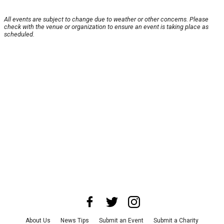
All events are subject to change due to weather or other concerns. Please
check with the venue or organization to ensure an event is taking place as
scheduled.
About Us
News Tips
Submit an Event
Submit a Charity