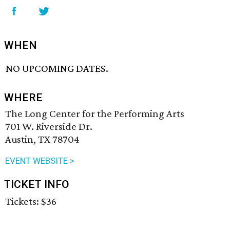
WHEN
NO UPCOMING DATES.
WHERE
The Long Center for the Performing Arts
701 W. Riverside Dr.
Austin, TX 78704
EVENT WEBSITE >
TICKET INFO
Tickets: $36