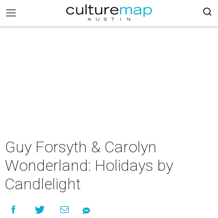
Guy Forsyth & Carolyn
Wonderland: Holidays by
Candlelight