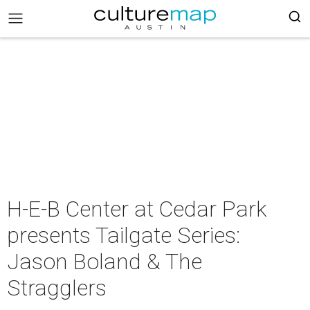
H-E-B Center at Cedar Park
presents Tailgate Series:
Jason Boland & The
Stragglers