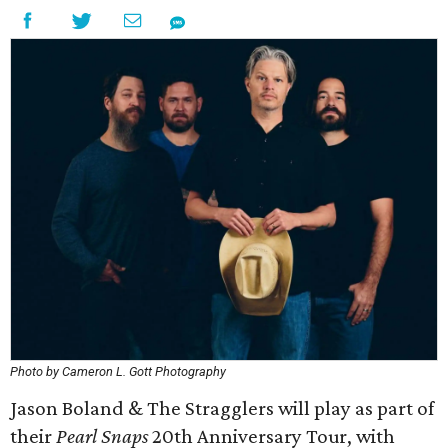
Photo by Cameron L. Gott Photography
Jason Boland & The Stragglers will play as part of
their
Pearl Snaps
20th Anniversary Tour, with