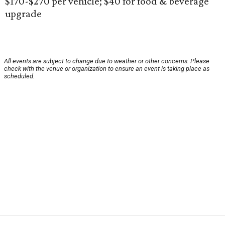
$170-$270 per vehicle; $40 for food & beverage
upgrade
All events are subject to change due to weather or other concerns. Please
check with the venue or organization to ensure an event is taking place as
scheduled.