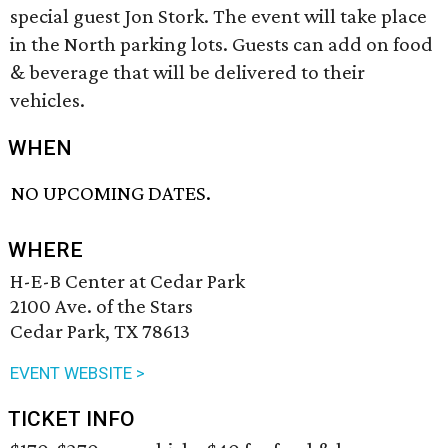
special guest Jon Stork. The event will take place
in the North parking lots. Guests can add on food
& beverage that will be delivered to their
vehicles.
WHEN
NO UPCOMING DATES.
WHERE
H-E-B Center at Cedar Park
2100 Ave. of the Stars
Cedar Park, TX 78613
EVENT WEBSITE >
TICKET INFO