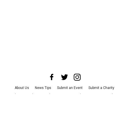
About Us
News Tips
Submit an Event
Submit a Charity
Advertise with Us
Jobs
Terms & Conditions
Privacy Policy
©
2026
CultureMap LLC. All Rights Reserved.