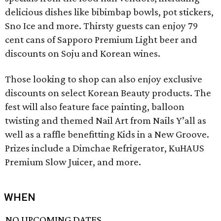
delicious dishes like bibimbap bowls, pot stickers,
Sno Ice and more. Thirsty guests can enjoy 79
cent cans of Sapporo Premium Light beer and
discounts on Soju and Korean wines.
Those looking to shop can also enjoy exclusive
discounts on select Korean Beauty products. The
fest will also feature face painting, balloon
twisting and themed Nail Art from Nails Y’all as
well as a raffle benefitting Kids in a New Groove.
Prizes include a Dimchae Refrigerator, KuHAUS
Premium Slow Juicer, and more.
WHEN
NO UPCOMING DATES.