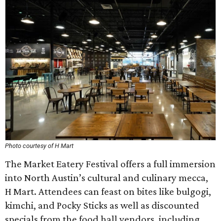
Photo courtesy of H Mart
The Market Eatery Festival offers a full immersion
into North Austin’s cultural and culinary mecca,
H Mart. Attendees can feast on bites like bulgogi,
kimchi, and Pocky Sticks as well as discounted
specials from the food hall vendors, including