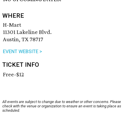
WHERE
H-Mart
11301 Lakeline Blvd.
Austin, TX 78717
EVENT WEBSITE >
TICKET INFO
Free-$12
All events are subject to change due to weather or other concerns. Please
check with the venue or organization to ensure an event is taking place as
scheduled.