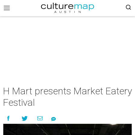
H Mart presents Market Eatery
Festival