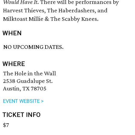
Would Have It
. There will be performances by
Harvest Thieves, The Haberdashers, and
Milktoast Millie & The Scabby Knees.
WHEN
NO UPCOMING DATES.
WHERE
The Hole in the Wall
2538 Guadalupe St.
Austin, TX 78705
EVENT WEBSITE >
TICKET INFO
$7