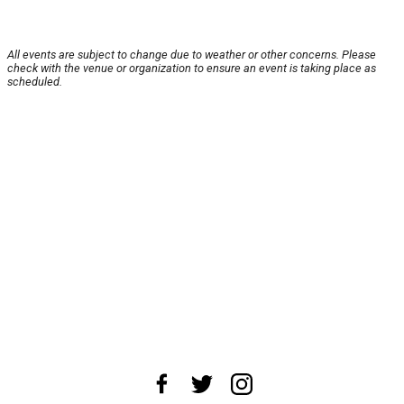
All events are subject to change due to weather or other concerns. Please
check with the venue or organization to ensure an event is taking place as
scheduled.