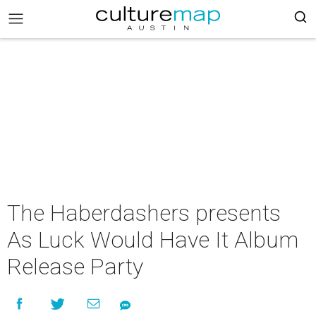
The Haberdashers presents
As Luck Would Have It Album
Release Party