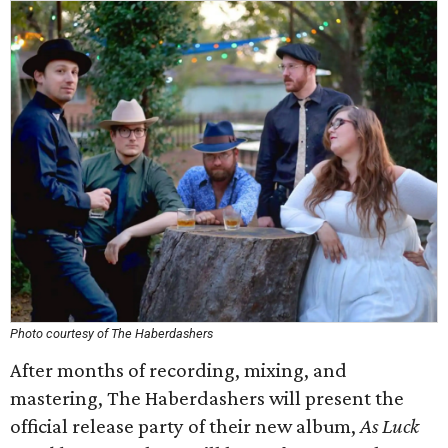
Photo courtesy of The Haberdashers
After months of recording, mixing, and
mastering, The Haberdashers will present the
official release party of their new album,
As Luck