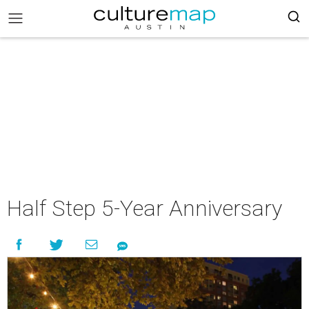
Half Step 5-Year Anniversary