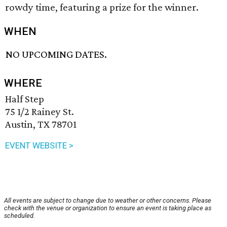
rowdy time, featuring a prize for the winner.
WHEN
NO UPCOMING DATES.
WHERE
Half Step
75 1/2 Rainey St.
Austin, TX 78701
EVENT WEBSITE >
All events are subject to change due to weather or other concerns. Please
check with the venue or organization to ensure an event is taking place as
scheduled.