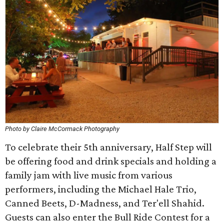
Photo by Claire McCormack Photography
To celebrate their 5th anniversary, Half Step will
be offering food and drink specials and holding a
family jam with live music from various
performers, including the Michael Hale Trio,
Canned Beets, D-Madness, and Ter'ell Shahid.
Guests can also enter the Bull Ride Contest for a