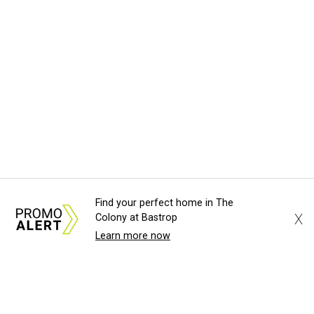
Find your perfect home in The
X
Colony at Bastrop
Learn more now
About Us
News Tips
Submit an Event
Submit a Charity
Advertise with Us
Jobs
Terms & Conditions
Privacy Policy
©
2026
CultureMap LLC. All Rights Reserved.