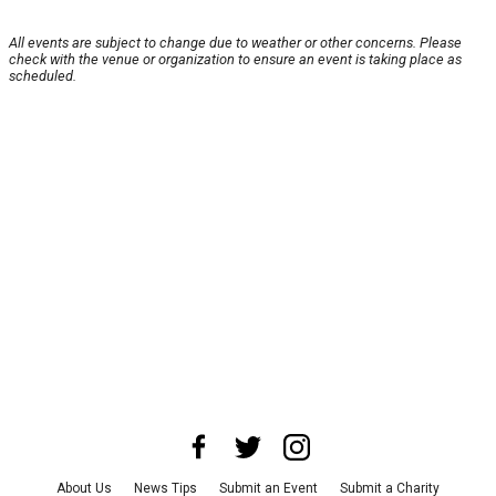
All events are subject to change due to weather or other concerns. Please
check with the venue or organization to ensure an event is taking place as
scheduled.
About Us
News Tips
Submit an Event
Submit a Charity