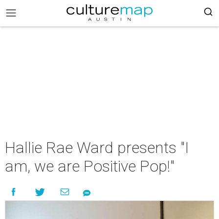
Hallie Rae Ward presents "I
am, we are Positive Pop!"