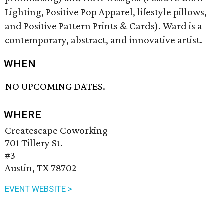
Lighting, Positive Pop Apparel, lifestyle pillows,
and Positive Pattern Prints & Cards). Ward is a
contemporary, abstract, and innovative artist.
WHEN
NO UPCOMING DATES.
WHERE
Createscape Coworking
701 Tillery St.
#3
Austin, TX 78702
EVENT WEBSITE >