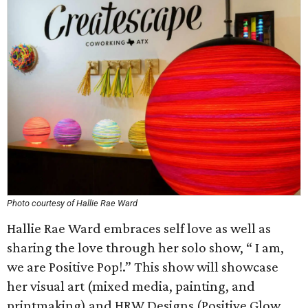
Photo courtesy of Hallie Rae Ward
Hallie Rae Ward embraces self love as well as
sharing the love through her solo show, “ I am,
we are Positive Pop!.” This show will showcase
her visual art (mixed media, painting, and
printmaking) and HRW Designs (Positive Glow