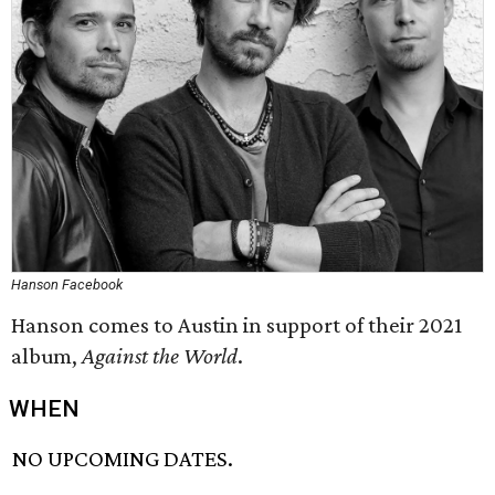
Hanson Facebook
Hanson comes to Austin in support of their 2021
album,
Against the World
.
WHEN
NO UPCOMING DATES.