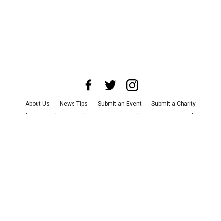
About Us
News Tips
Submit an Event
Submit a Charity
Advertise with Us
Jobs
Terms & Conditions
Privacy Policy
©
2026
CultureMap LLC. All Rights Reserved.