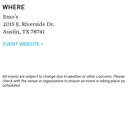
WHERE
Emo's
2015 E. Riverside Dr.
Austin, TX 78741
EVENT WEBSITE >
All events are subject to change due to weather or other concerns. Please
check with the venue or organization to ensure an event is taking place as
scheduled.