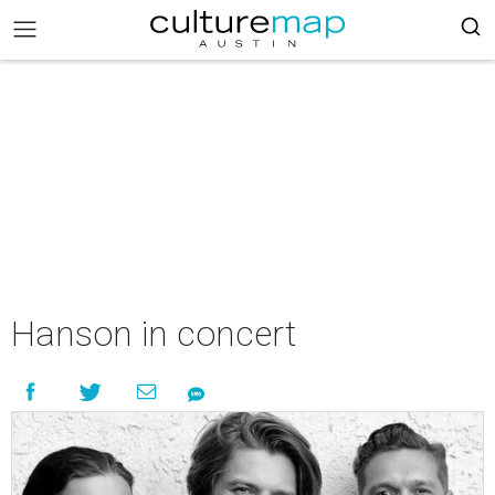
Hanson in concert