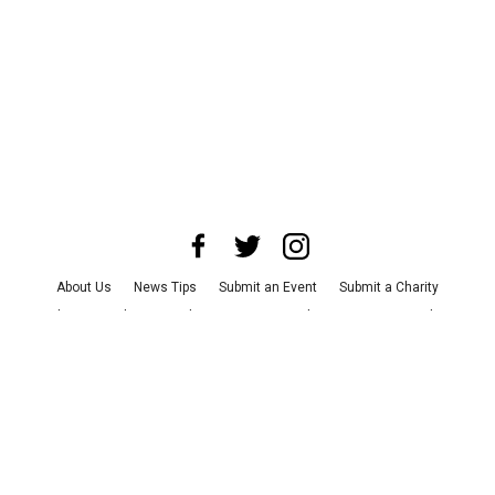
About Us
News Tips
Submit an Event
Submit a Charity
Advertise with Us
Jobs
Terms & Conditions
Privacy Policy
©
2026
CultureMap LLC. All Rights Reserved.