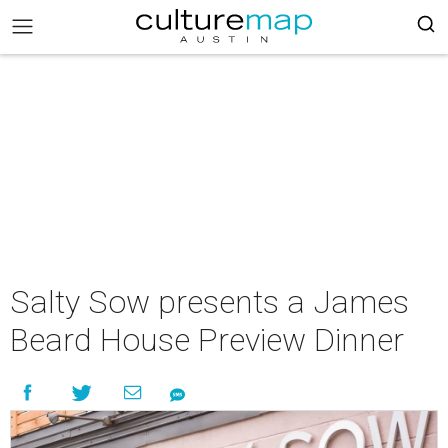
Salty Sow presents a James
Beard House Preview Dinner