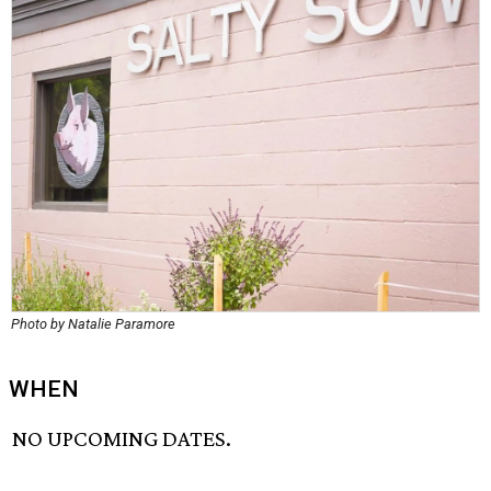
Photo by Natalie Paramore
WHEN
NO UPCOMING DATES.