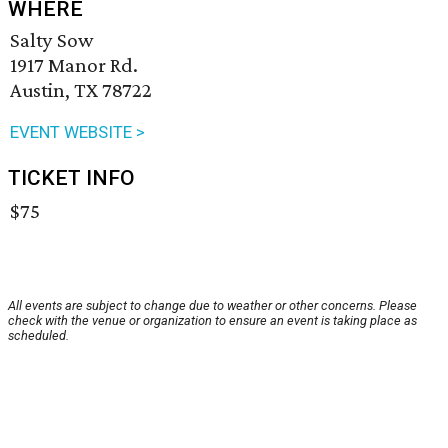
WHERE
Salty Sow
1917 Manor Rd.
Austin, TX 78722
EVENT WEBSITE >
TICKET INFO
$75
All events are subject to change due to weather or other concerns. Please
check with the venue or organization to ensure an event is taking place as
scheduled.