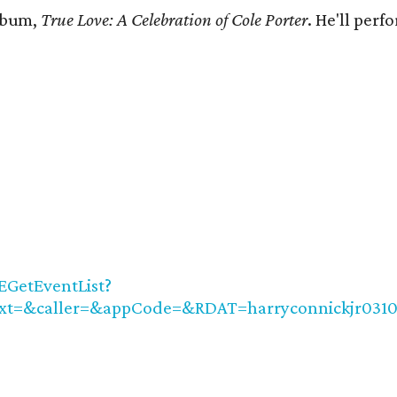
album,
True Love: A Celebration of Cole Porter
. He'll per
EGetEventList?
xt=&caller=&appCode=&RDAT=harryconnickjr031