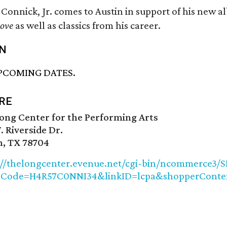
 Connick, Jr. comes to Austin in support of his new 
ove
as well as classics from his career.
N
PCOMING DATES.
RE
ong Center for the Performing Arts
. Riverside Dr.
n, TX 78704
://thelongcenter.evenue.net/cgi-bin/ncommerce3/S
pCode=H4R57C0NNI34&linkID=lcpa&shopperConte