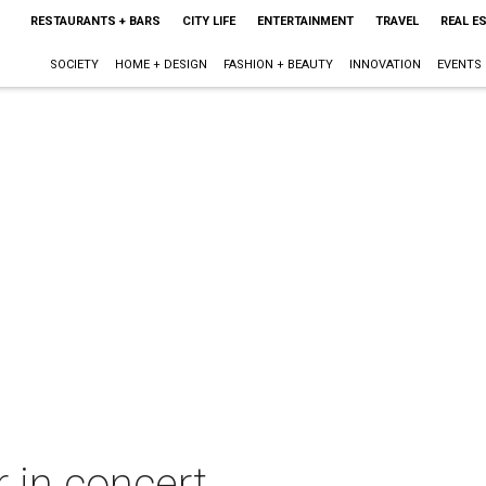
RESTAURANTS + BARS
CITY LIFE
ENTERTAINMENT
TRAVEL
REAL E
SOCIETY
HOME + DESIGN
FASHION + BEAUTY
INNOVATION
EVENTS
r in concert