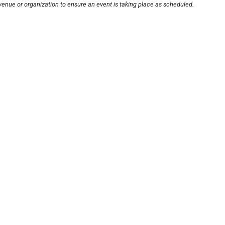
venue or organization to ensure an event is taking place as scheduled.