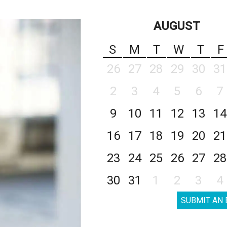
AUGUST
S
M
T
W
T
F
26
27
28
29
30
31
2
3
4
5
6
7
9
10
11
12
13
14
16
17
18
19
20
21
23
24
25
26
27
28
30
31
1
2
3
4
SUBMIT AN 