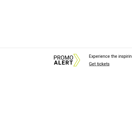
Experience the inspir
Get tickets
About Us
News Tips & Sugges