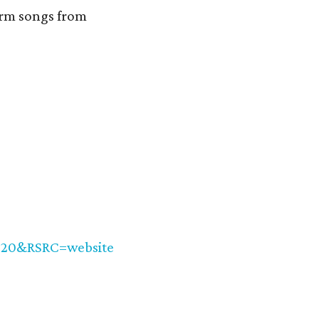
form songs from
020&RSRC=website