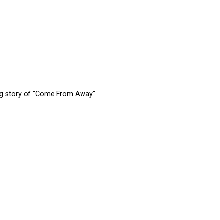
ing story of "Come From Away"
tions
Submit an Event
Submit a Charity
Advertise with Us
Jobs
Ter
©
2026
CultureMap LLC. All Rights Reserved.