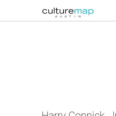
Harry Connick, J