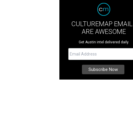
CULTUREMAP EMAIL
ARE AWESOME
Get Austin intel delivered daily.