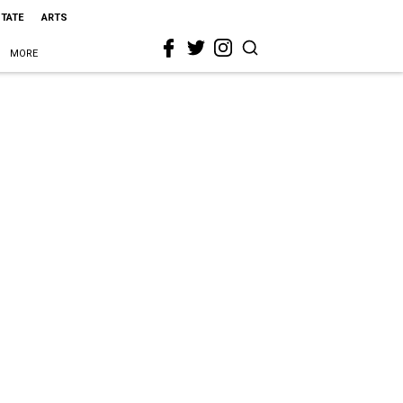
STATE
ARTS
MORE