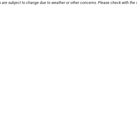
s are subject to change due to weather or other concerns. Please check with the 