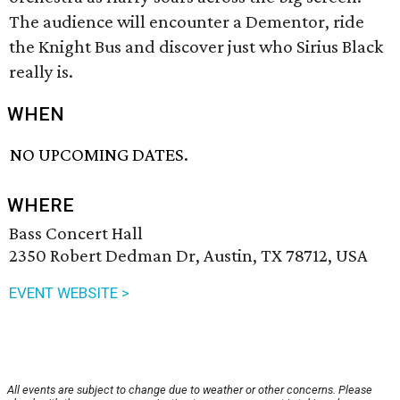
The audience will encounter a Dementor, ride
the Knight Bus and discover just who Sirius Black
really is.
WHEN
NO UPCOMING DATES.
WHERE
Bass Concert Hall
2350 Robert Dedman Dr, Austin, TX 78712, USA
EVENT WEBSITE >
All events are subject to change due to weather or other concerns. Please