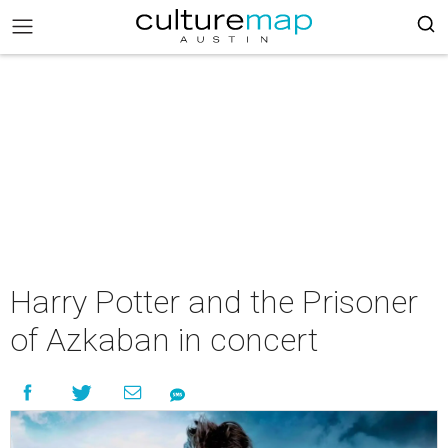
Harry Potter and the Prisoner
of Azkaban in concert