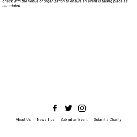
check with the venue or organization to ensure an event is taking place as
scheduled.
About Us
News Tips
Submit an Event
Submit a Charity
Advertise with Us
Jobs
Terms & Conditions
Privacy Policy