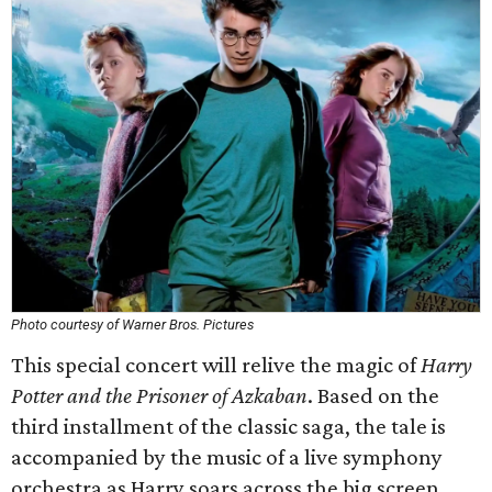
Photo courtesy of Warner Bros. Pictures
This special concert will relive the magic of
Harry
Potter and the Prisoner of Azkaban
. Based on the
third installment of the classic saga, the tale is
accompanied by the music of a live symphony
orchestra as Harry soars across the big screen.