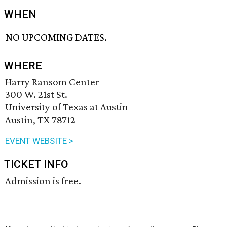
WHEN
NO UPCOMING DATES.
WHERE
Harry Ransom Center
300 W. 21st St.
University of Texas at Austin
Austin, TX 78712
EVENT WEBSITE >
TICKET INFO
Admission is free.