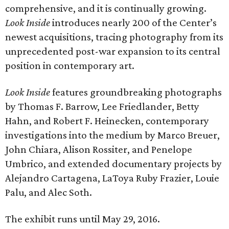
comprehensive, and it is continually growing.
Look Inside
introduces nearly 200 of the Center’s
newest acquisitions, tracing photography from its
unprecedented post-war expansion to its central
position in contemporary art.
Look Inside
features groundbreaking photographs
by Thomas F. Barrow, Lee Friedlander, Betty
Hahn, and Robert F. Heinecken, contemporary
investigations into the medium by Marco Breuer,
John Chiara, Alison Rossiter, and Penelope
Umbrico, and extended documentary projects by
Alejandro Cartagena, LaToya Ruby Frazier, Louie
Palu, and Alec Soth.
The exhibit runs until May 29, 2016.