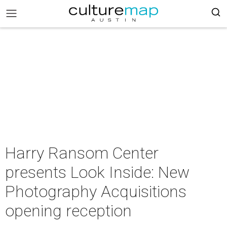
Harry Ransom Center
presents Look Inside: New
Photography Acquisitions
opening reception