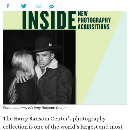
Photo courtesy of Harry Ransom Center
The Harry Ransom Center’s photography
collection is one of the world’s largest and most