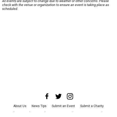
All events are subject to change due to weather or other concerns. Please
check with the venue or organization to ensure an event is taking place as
scheduled.
About Us
News Tips
Submit an Event
Submit a Charity
Advertise with Us
Jobs
Terms & Conditions
Privacy Policy