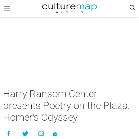
Harry Ransom Center
presents Poetry on the Plaza:
Homer's Odyssey