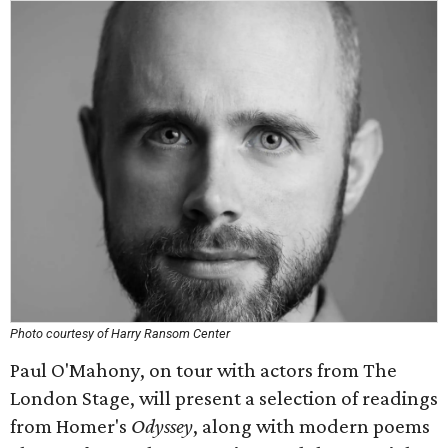
Photo courtesy of Harry Ransom Center
Paul O'Mahony, on tour with actors from The
London Stage, will present a selection of readings
from Homer's
Odyssey
, along with modern poems