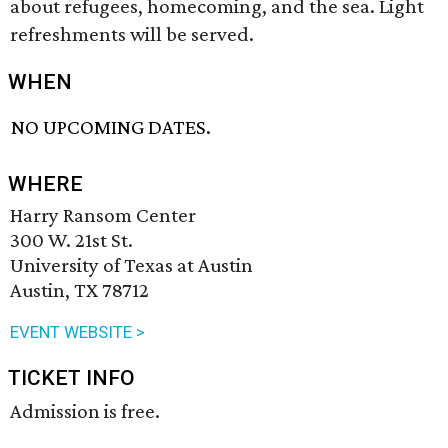
about refugees, homecoming, and the sea. Light
refreshments will be served.
WHEN
NO UPCOMING DATES.
WHERE
Harry Ransom Center
300 W. 21st St.
University of Texas at Austin
Austin, TX 78712
EVENT WEBSITE >
TICKET INFO
Admission is free.