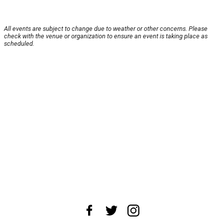
All events are subject to change due to weather or other concerns. Please
check with the venue or organization to ensure an event is taking place as
scheduled.