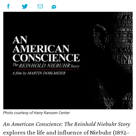
Photo courtesy of Harry Ransom Center
An American Conscience: The Reinhold Niebuhr Story
explores the life and influence of Niebuhr (1892–