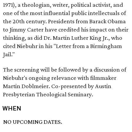
1971), a theologian, writer, political activist, and
one of the most influential public intellectuals of
the 20th century. Presidents from Barack Obama
to Jimmy Carter have credited his impact on their
thinking, as did Dr. Martin Luther King Jr., who
cited Niebuhr in his "Letter from a Birmingham
Jail."
The screening will be followed by a discussion of
Niebuhr's ongoing relevance with filmmaker
Martin Doblmeier. Co-presented by Austin
Presbyterian Theological Seminary.
WHEN
NO UPCOMING DATES.