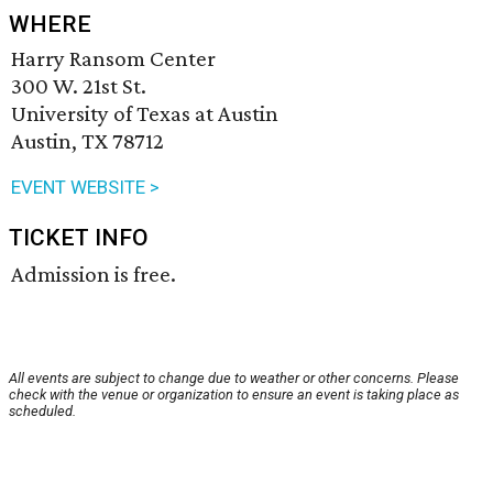
WHERE
Harry Ransom Center
300 W. 21st St.
University of Texas at Austin
Austin, TX 78712
EVENT WEBSITE >
TICKET INFO
Admission is free.
All events are subject to change due to weather or other concerns. Please
check with the venue or organization to ensure an event is taking place as
scheduled.