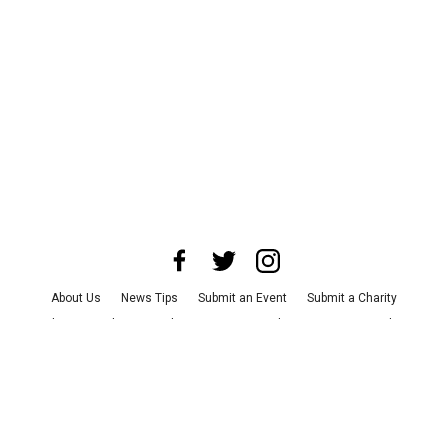
About Us
News Tips
Submit an Event
Submit a Charity
Advertise with Us
Jobs
Terms & Conditions
Privacy Policy
©
2026
CultureMap LLC. All Rights Reserved.