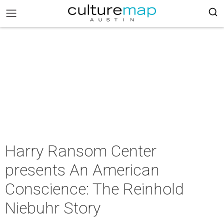
Harry Ransom Center
presents An American
Conscience: The Reinhold
Niebuhr Story